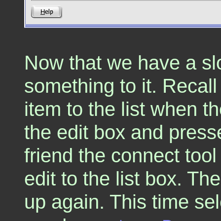
Now that we have a sl
something to it. Recal
item to the list when t
the edit box and press
friend the connect too
edit to the list box. Th
up again. This time se