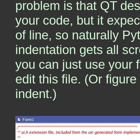
problem is that QT des
your code, but it expe
of line, so naturally P
indentation gets all sc
you can just use your fa
edit this file. (Or figur
indent.)