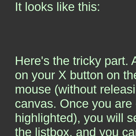
It looks like this:
Here's the tricky part. A
on your X button on th
mouse (without releasin
canvas. Once you are ov
highlighted), you will s
the listbox, and you c