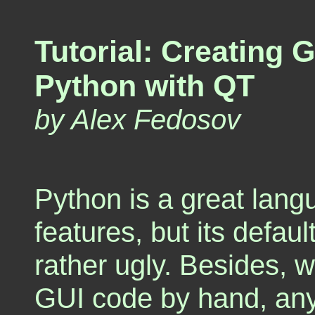
Tutorial: Creating 
Python with QT
by Alex Fedosov
Python is a great la
features, but its defau
rather ugly. Besides, w
GUI code by hand, an