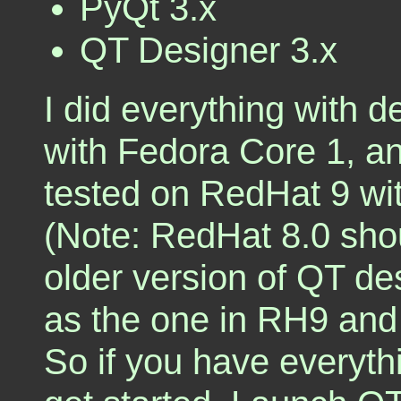
PyQt 3.x
QT Designer 3.x
I did everything with 
with Fedora Core 1, a
tested on RedHat 9 w
(Note: RedHat 8.0 shou
older version of QT des
as the one in RH9 and
So if you have everyt