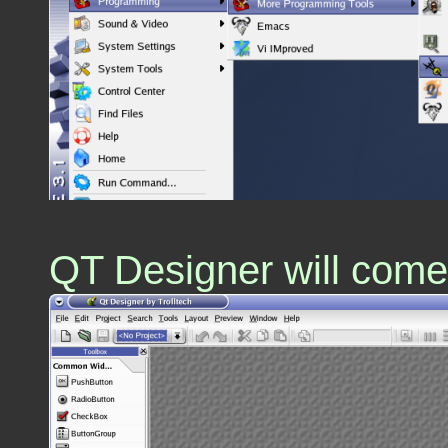
QT Designer will come u