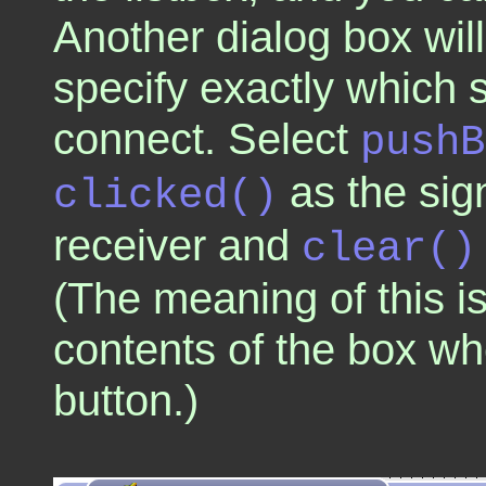
Another dialog box wi
specify exactly which 
connect. Select
pushB
as the sig
clicked()
receiver and
clear()
(The meaning of this is
contents of the box wh
button.)