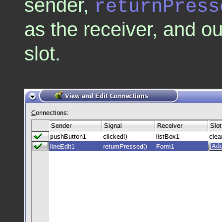
sender,
returnPress
as the receiver, and 
slot.