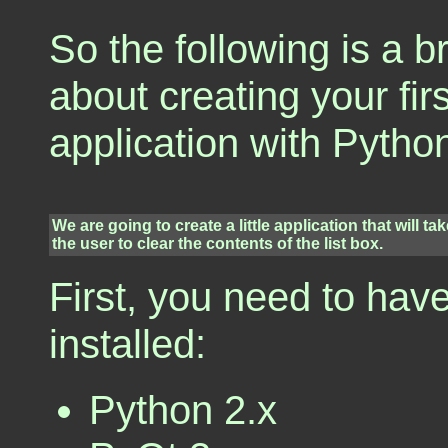
So the following is a br
about creating your fir
application with Pytho
We are going to create a little application that will ta
the user to clear the contents of the list box.
First, you need to hav
installed:
Python 2.x