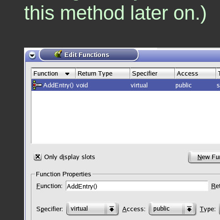
this method later on.)