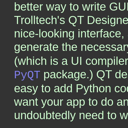
better way to write GU
Trolltech's QT Design
nice-looking interface,
generate the necessary
(which is a UI compile
package.) QT des
PyQT
easy to add Python code
want your app to do any
undoubtedly need to wr