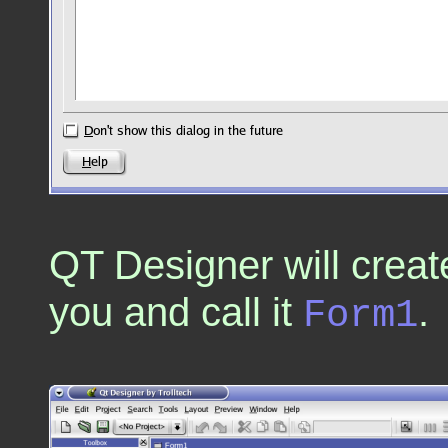
QT Designer will creat
you and call it
.
Form1