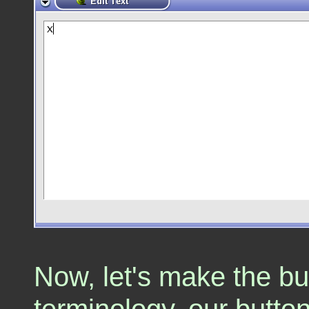
Now, let's make the bu
terminology, our butto