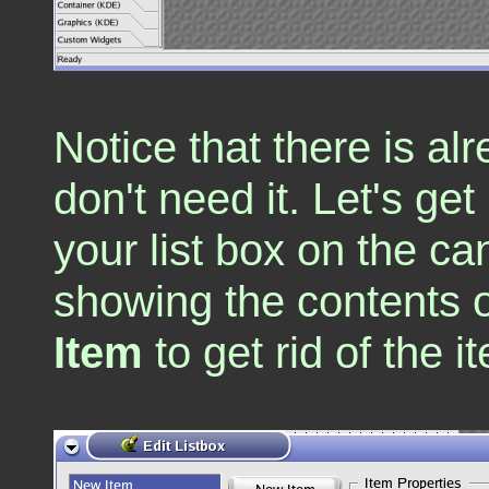
Notice that there is al
don't need it. Let's get 
your list box on the ca
showing the contents of
Item
to get rid of the 