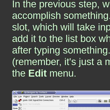
In the previous step, we
accomplish something.
slot, which will take i
add it to the list box 
after typing something
(remember, it's just a
the
Edit
menu.