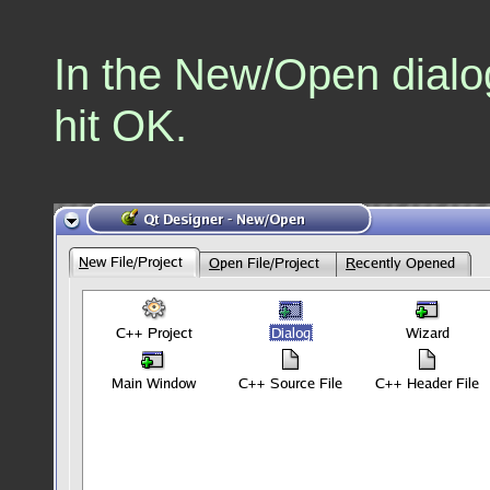
In the New/Open dialog
hit OK.