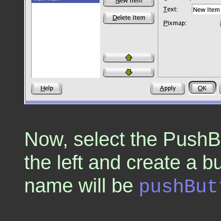
Now, select the PushBu
the left and create a b
name will be
pushBut