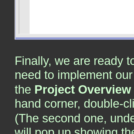
Finally, we are ready 
need to implement ou
the
Project Overview
hand corner, double-cl
(The second one, under
will pop up showing the t