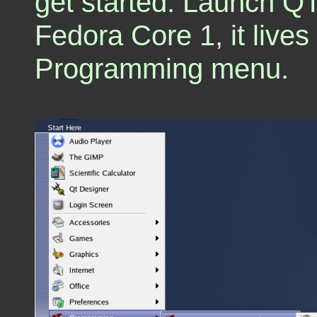
get started. Launch Q
Fedora Core 1, it liv
Programming menu.