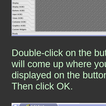
Double-click on the bu
will come up where yo
displayed on the button
Then click OK.