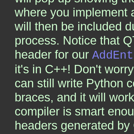
where you implement a
will then be included d
process. Notice that Q
header for our
AddEnt
it's in C++! Don't worr
can still write Python 
braces, and it will work
compiler is smart eno
headers generated by 