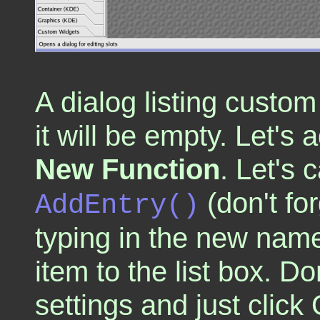
A dialog listing custom 
it will be empty. Let's 
New Function
. Let's c
(don't fo
AddEntry()
typing in the new name
item to the list box. D
settings and just click 