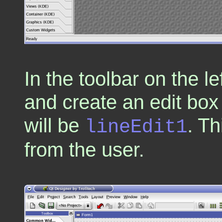
In the toolbar on the le
and create an edit box
will be
. Th
lineEdit1
from the user.