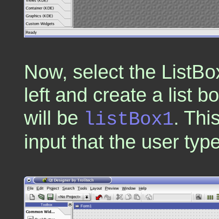
Now, select the ListBox
left and create a list 
will be
. Thi
listBox1
input that the user type