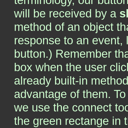
will be received by a
s
method of an object tha
response to an event, l
button.) Remember that
box when the user clic
already built-in methods
advantage of them. To 
we use the connect too
the green rectange in t