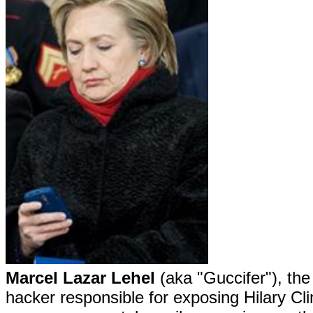
Marcel Lazar Lehel
(aka "Guccifer"), th
hacker responsible for exposing Hilary Cli