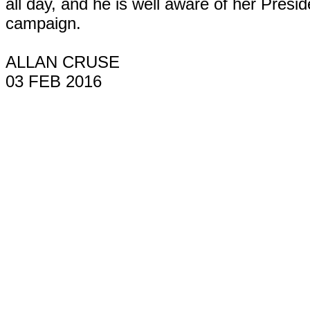
all day, and he is well aware of her Presid
campaign.
ALLAN CRUSE
03 FEB 2016