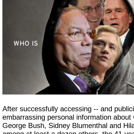
After successfully accessing -- and publici
embarrassing personal information about 
George Bush, Sidney Blumenthal and Hila
among at least a dozen others, the 41-year