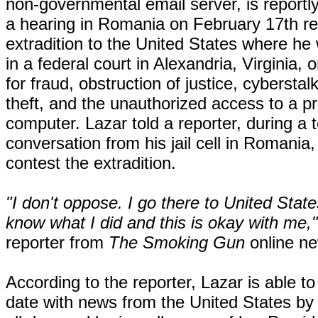
non-governmental email server, is reportl
a hearing in Romania on February 17th re
extradition to the United States where he wi
in a federal court in Alexandria, Virginia, 
for fraud, obstruction of justice, cyberstalk
theft, and the unauthorized access to a p
computer. Lazar told a reporter, during a 
conversation from his jail cell in Romania, 
contest the extradition.
"I don't oppose. I go there to United States
know what I did and this is okay with me,"
reporter from
The Smoking Gun
online n
According to the reporter, Lazar is able to
date with news from the United States b