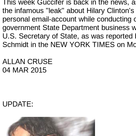
This week Guccifer is back in the news, a
the infamous "leak" about Hilary Clinton's
personal email-account while conducting of
government State Department business 
U.S. Secretary of State, as was reported 
Schmidt in the NEW YORK TIMES on Mo
ALLAN CRUSE
04 MAR 2015
UPDATE: