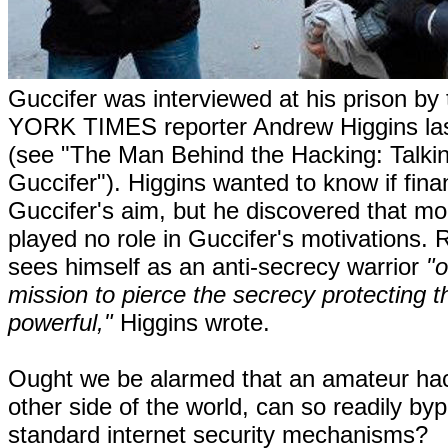
Guccifer was interviewed at his prison b
YORK TIMES reporter Andrew Higgins la
(see "The Man Behind the Hacking: Talkin
Guccifer"). Higgins wanted to know if fina
Guccifer's aim, but he discovered that m
played no role in Guccifer's motivations. 
sees himself as an anti-secrecy warrior
"o
mission to pierce the secrecy protecting t
powerful,"
Higgins wrote.
Ought we be alarmed that an amateur hac
other side of the world, can so readily by
standard internet security mechanisms?