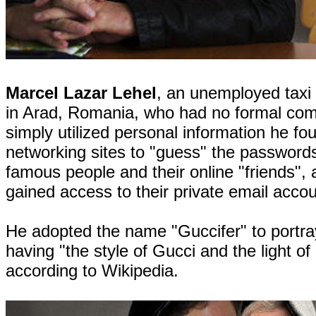
Marcel Lazar Lehel
, an unemployed taxi 
in Arad, Romania, who had no formal comp
simply utilized personal information he fo
networking sites to "guess" the password
famous people and their online "friends",
gained access to their private email accou
He adopted the name "Guccifer" to portra
having "the style of Gucci and the light of 
according to Wikipedia.