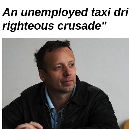
An unemployed taxi dr
righteous crusade"