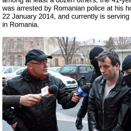
was arrested by Romanian police at his h
22 January 2014, and currently is serving
in Romania.