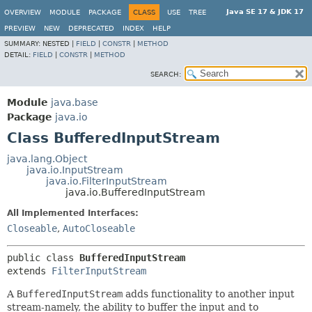
Java SE 17 & JDK 17
OVERVIEW
MODULE
PACKAGE
CLASS
USE
TREE
PREVIEW
NEW
DEPRECATED
INDEX
HELP
SUMMARY:
NESTED |
FIELD
|
CONSTR
|
METHOD
DETAIL:
FIELD
|
CONSTR
|
METHOD
SEARCH:
Module
java.base
Package
java.io
Class BufferedInputStream
java.lang.Object
java.io.InputStream
java.io.FilterInputStream
java.io.BufferedInputStream
All Implemented Interfaces:
Closeable
,
AutoCloseable
public class 
BufferedInputStream
extends 
FilterInputStream
A
BufferedInputStream
adds functionality to another input
stream-namely, the ability to buffer the input and to