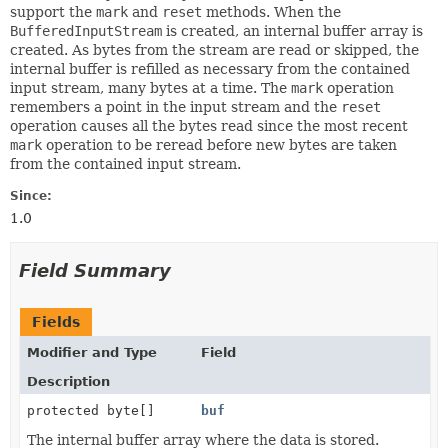
support the
mark
and
reset
methods. When the
BufferedInputStream
is created, an internal buffer array is
created. As bytes from the stream are read or skipped, the
internal buffer is refilled as necessary from the contained
input stream, many bytes at a time. The
mark
operation
remembers a point in the input stream and the
reset
operation causes all the bytes read since the most recent
mark
operation to be reread before new bytes are taken
from the contained input stream.
Since:
1.0
Field Summary
Fields
Modifier and Type
Field
Description
protected byte[]
buf
The internal buffer array where the data is stored.