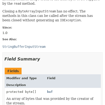
by the
read
method.
Closing a
ByteArrayInputStream
has no effect. The
methods in this class can be called after the stream has
been closed without generating an
IOException
.
Since:
1.0
See Also:
StringBufferInputStream
Field Summary
Fields
Modifier and Type
Field
Description
protected byte[]
buf
An array of bytes that was provided by the creator of
the stream.