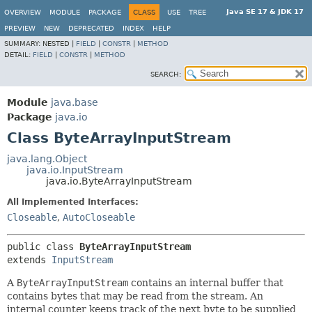
Java SE 17 & JDK 17
OVERVIEW
MODULE
PACKAGE
CLASS
USE
TREE
PREVIEW
NEW
DEPRECATED
INDEX
HELP
SUMMARY:
NESTED |
FIELD
|
CONSTR
|
METHOD
DETAIL:
FIELD
|
CONSTR
|
METHOD
SEARCH:
Module
java.base
Package
java.io
Class ByteArrayInputStream
java.lang.Object
java.io.InputStream
java.io.ByteArrayInputStream
All Implemented Interfaces:
Closeable
,
AutoCloseable
public class 
ByteArrayInputStream
extends 
InputStream
A
ByteArrayInputStream
contains an internal buffer that
contains bytes that may be read from the stream. An
internal counter keeps track of the next byte to be supplied