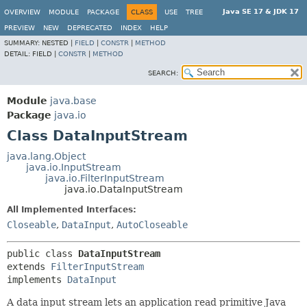
Java SE 17 & JDK 17
OVERVIEW
MODULE
PACKAGE
CLASS
USE
TREE
PREVIEW
NEW
DEPRECATED
INDEX
HELP
SUMMARY:
NESTED |
FIELD
|
CONSTR
|
METHOD
DETAIL:
FIELD |
CONSTR
|
METHOD
SEARCH:
Module
java.base
Package
java.io
Class DataInputStream
java.lang.Object
java.io.InputStream
java.io.FilterInputStream
java.io.DataInputStream
All Implemented Interfaces:
Closeable
,
DataInput
,
AutoCloseable
public class 
DataInputStream
extends 
FilterInputStream
implements 
DataInput
A data input stream lets an application read primitive Java