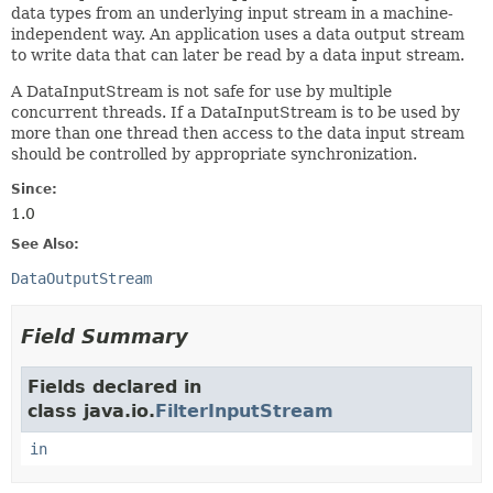
data types from an underlying input stream in a machine-
independent way. An application uses a data output stream
to write data that can later be read by a data input stream.
A DataInputStream is not safe for use by multiple
concurrent threads. If a DataInputStream is to be used by
more than one thread then access to the data input stream
should be controlled by appropriate synchronization.
Since:
1.0
See Also:
DataOutputStream
Field Summary
Fields declared in
class java.io.
FilterInputStream
in