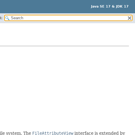
Java SE 17 & JDK 17
H:
file system. The
FileAttributeView
interface is extended by