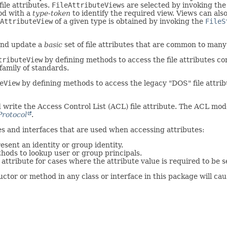
file attributes.
FileAttributeViews
are selected by invoking th
d with a
type-token
to identify the required view. Views can als
AttributeView
of a given type is obtained by invoking the
FileS
and update a
basic
set of file attributes that are common to many 
tributeView
by defining methods to access the file attributes c
amily of standards.
eView
by defining methods to access the legacy "DOS" file attrib
write the Access Control List (ACL) file attribute. The ACL model
Protocol
.
ses and interfaces that are used when accessing attributes:
esent an identity or group identity.
hods to lookup user or group principals.
attribute for cases where the attribute value is required to be s
tor or method in any class or interface in this package will ca