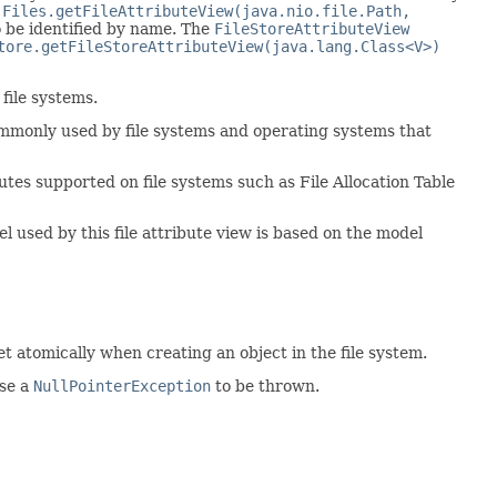
e
Files.getFileAttributeView(java.nio.file.Path,
o be identified by name. The
FileStoreAttributeView
tore.getFileStoreAttributeView(java.lang.Class<V>)
file systems.
ommonly used by file systems and operating systems that
utes supported on file systems such as File Allocation Table
 used by this file attribute view is based on the model
et atomically when creating an object in the file system.
use a
NullPointerException
to be thrown.