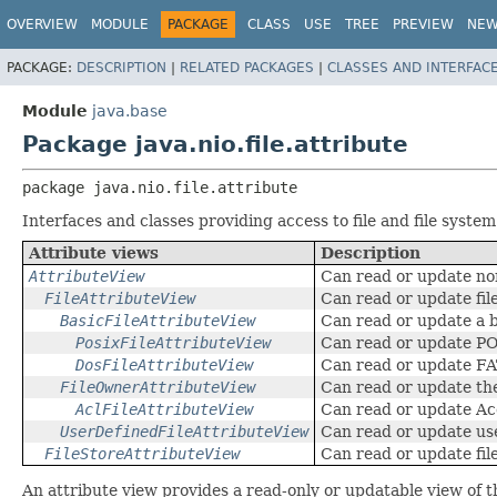
OVERVIEW
MODULE
PACKAGE
CLASS
USE
TREE
PREVIEW
NE
PACKAGE:
DESCRIPTION
|
RELATED PACKAGES
|
CLASSES AND INTERFAC
Module
java.base
Package java.nio.file.attribute
package 
java.nio.file.attribute
Interfaces and classes providing access to file and file system
Attribute views
Description
AttributeView
Can read or update non
FileAttributeView
Can read or update file
BasicFileAttributeView
Can read or update a ba
PosixFileAttributeView
Can read or update POS
DosFileAttributeView
Can read or update FAT
FileOwnerAttributeView
Can read or update the
AclFileAttributeView
Can read or update Ac
UserDefinedFileAttributeView
Can read or update use
FileStoreAttributeView
Can read or update fil
An attribute view provides a read-only or updatable view of 