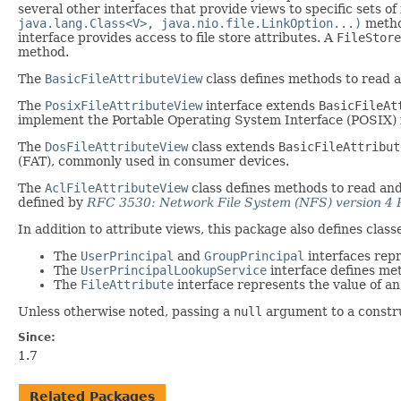
several other interfaces that provide views to specific sets of 
java.lang.Class<V>, java.nio.file.LinkOption...)
metho
interface provides access to file store attributes. A
FileStore
method.
The
BasicFileAttributeView
class defines methods to read 
The
PosixFileAttributeView
interface extends
BasicFileAt
implement the Portable Operating System Interface (POSIX) f
The
DosFileAttributeView
class extends
BasicFileAttribut
(FAT), commonly used in consumer devices.
The
AclFileAttributeView
class defines methods to read and 
defined by
RFC 3530: Network File System (NFS) version 4 
In addition to attribute views, this package also defines clas
The
UserPrincipal
and
GroupPrincipal
interfaces repr
The
UserPrincipalLookupService
interface defines met
The
FileAttribute
interface represents the value of an 
Unless otherwise noted, passing a
null
argument to a construc
Since:
1.7
Related Packages