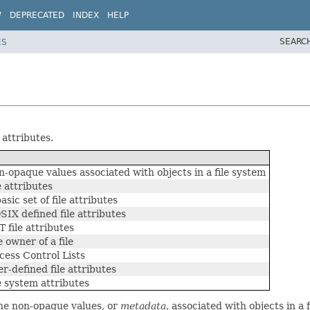
W
DEPRECATED
INDEX
HELP
SEARC
ES
 attributes.
-opaque values associated with objects in a file system
 attributes
sic set of file attributes
IX defined file attributes
 file attributes
 owner of a file
cess Control Lists
r-defined file attributes
e system attributes
the non-opaque values, or
metadata
, associated with objects in a 