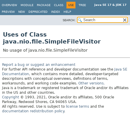
Java SE 17 & JDK 17
OVERVIEW
MODULE
PACKAGE
CLASS
USE
TREE
PREVIEW
NEW
DEPRECATED
INDEX
HELP
SEARCH:
Uses of Class
java.nio.file.SimpleFileVisitor
No usage of java.nio.file.SimpleFileVisitor
Report a bug or suggest an enhancement
For further API reference and developer documentation see the
Java SE
Documentation
, which contains more detailed, developer-targeted
descriptions with conceptual overviews, definitions of terms,
workarounds, and working code examples.
Other versions.
Java is a trademark or registered trademark of Oracle and/or its affiliates
in the US and other countries.
Copyright
© 1993, 2021, Oracle and/or its affiliates, 500 Oracle
Parkway, Redwood Shores, CA 94065 USA.
All rights reserved. Use is subject to
license terms
and the
documentation redistribution policy
.