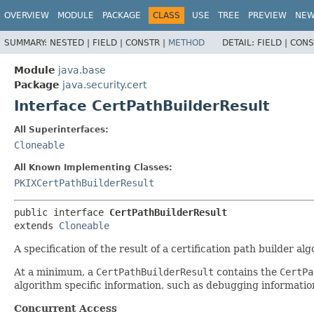
OVERVIEW
MODULE
PACKAGE
CLASS
USE
TREE
PREVIEW
NE
SUMMARY:
NESTED |
FIELD |
CONSTR |
METHOD
DETAIL:
FIELD |
CONS
Module
java.base
Package
java.security.cert
Interface CertPathBuilderResult
All Superinterfaces:
Cloneable
All Known Implementing Classes:
PKIXCertPathBuilderResult
public interface 
CertPathBuilderResult
extends 
Cloneable
A specification of the result of a certification path builder al
At a minimum, a
CertPathBuilderResult
contains the
CertPa
algorithm specific information, such as debugging information 
Concurrent Access