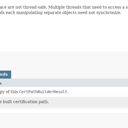
face are not thread-safe. Multiple threads that need to access a
ads each manipulating separate objects need not synchronize.
hods
n
py of this
CertPathBuilderResult
.
 built certification path.