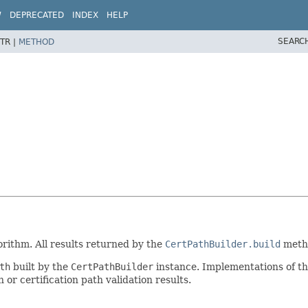
W
DEPRECATED
INDEX
HELP
SEARC
TR |
METHOD
gorithm. All results returned by the
CertPathBuilder.build
metho
th
built by the
CertPathBuilder
instance. Implementations of th
or certification path validation results.