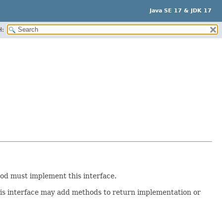
Java SE 17 & JDK 17
H:
d must implement this interface.
is interface may add methods to return implementation or