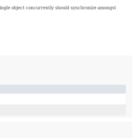
 single object concurrently should synchronize amongst