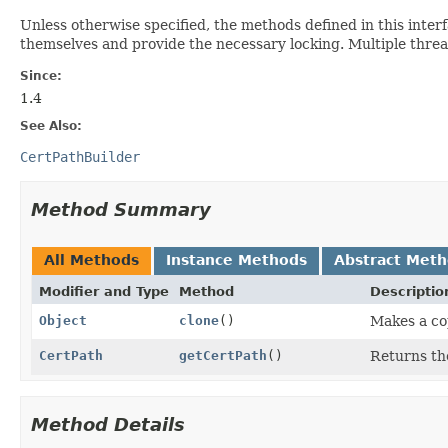
Unless otherwise specified, the methods defined in this inter
themselves and provide the necessary locking. Multiple thre
Since:
1.4
See Also:
CertPathBuilder
Method Summary
All Methods
Instance Methods
Abstract Met
Modifier and Type
Method
Descriptio
Object
clone
()
Makes a co
CertPath
getCertPath
()
Returns the
Method Details