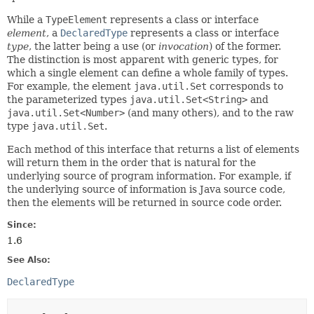
While a
TypeElement
represents a class or interface
element
, a
DeclaredType
represents a class or interface
type
, the latter being a use (or
invocation
) of the former.
The distinction is most apparent with generic types, for
which a single element can define a whole family of types.
For example, the element
java.util.Set
corresponds to
the parameterized types
java.util.Set<String>
and
java.util.Set<Number>
(and many others), and to the raw
type
java.util.Set
.
Each method of this interface that returns a list of elements
will return them in the order that is natural for the
underlying source of program information. For example, if
the underlying source of information is Java source code,
then the elements will be returned in source code order.
Since:
1.6
See Also:
DeclaredType