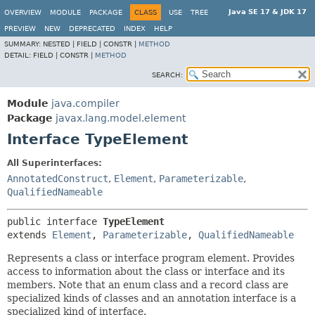
Java SE 17 & JDK 17
OVERVIEW
MODULE
PACKAGE
CLASS
USE
TREE
PREVIEW
NEW
DEPRECATED
INDEX
HELP
SUMMARY:
NESTED |
FIELD |
CONSTR |
METHOD
DETAIL:
FIELD |
CONSTR |
METHOD
SEARCH:
Module
java.compiler
Package
javax.lang.model.element
Interface TypeElement
All Superinterfaces:
AnnotatedConstruct
,
Element
,
Parameterizable
,
QualifiedNameable
public interface 
TypeElement
extends 
Element
, 
Parameterizable
, 
QualifiedNameable
Represents a class or interface program element. Provides
access to information about the class or interface and its
members. Note that an enum class and a record class are
specialized kinds of classes and an annotation interface is a
specialized kind of interface.