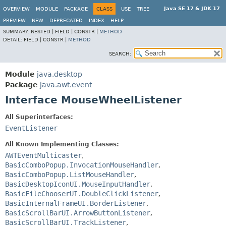
Java SE 17 & JDK 17
OVERVIEW
MODULE
PACKAGE
CLASS
USE
TREE
PREVIEW
NEW
DEPRECATED
INDEX
HELP
SUMMARY:
NESTED |
FIELD |
CONSTR |
METHOD
DETAIL:
FIELD |
CONSTR |
METHOD
SEARCH:
Module
java.desktop
Package
java.awt.event
Interface MouseWheelListener
All Superinterfaces:
EventListener
All Known Implementing Classes:
AWTEventMulticaster
,
BasicComboPopup.InvocationMouseHandler
,
BasicComboPopup.ListMouseHandler
,
BasicDesktopIconUI.MouseInputHandler
,
BasicFileChooserUI.DoubleClickListener
,
BasicInternalFrameUI.BorderListener
,
BasicScrollBarUI.ArrowButtonListener
,
BasicScrollBarUI.TrackListener
,