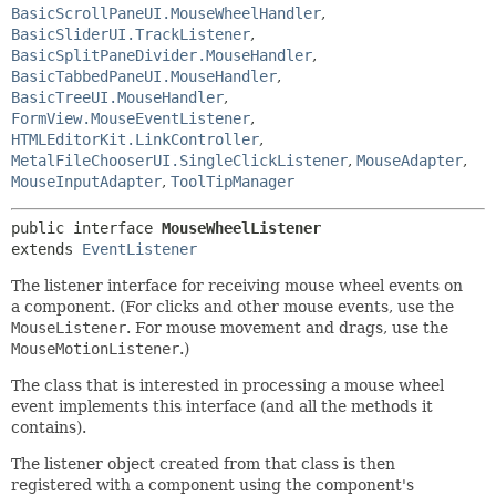
BasicScrollPaneUI.MouseWheelHandler
,
BasicSliderUI.TrackListener
,
BasicSplitPaneDivider.MouseHandler
,
BasicTabbedPaneUI.MouseHandler
,
BasicTreeUI.MouseHandler
,
FormView.MouseEventListener
,
HTMLEditorKit.LinkController
,
MetalFileChooserUI.SingleClickListener
,
MouseAdapter
,
MouseInputAdapter
,
ToolTipManager
public interface 
MouseWheelListener
extends 
EventListener
The listener interface for receiving mouse wheel events on
a component. (For clicks and other mouse events, use the
MouseListener
. For mouse movement and drags, use the
MouseMotionListener
.)
The class that is interested in processing a mouse wheel
event implements this interface (and all the methods it
contains).
The listener object created from that class is then
registered with a component using the component's