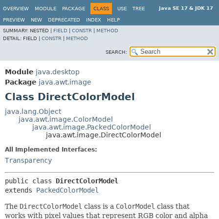
Java SE 17 & JDK 17
OVERVIEW
MODULE
PACKAGE
CLASS
USE
TREE
PREVIEW
NEW
DEPRECATED
INDEX
HELP
SUMMARY:
NESTED |
FIELD
|
CONSTR
|
METHOD
DETAIL:
FIELD |
CONSTR
|
METHOD
SEARCH:
Module
java.desktop
Package
java.awt.image
Class DirectColorModel
java.lang.Object
java.awt.image.ColorModel
java.awt.image.PackedColorModel
java.awt.image.DirectColorModel
All Implemented Interfaces:
Transparency
public class 
DirectColorModel
extends 
PackedColorModel
The
DirectColorModel
class is a
ColorModel
class that
works with pixel values that represent RGB color and alpha