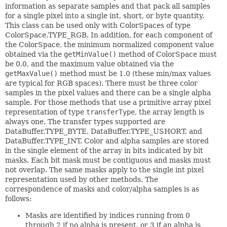
information as separate samples and that pack all samples
for a single pixel into a single int, short, or byte quantity.
This class can be used only with ColorSpaces of type
ColorSpace.TYPE_RGB. In addition, for each component of
the ColorSpace, the minimum normalized component value
obtained via the
getMinValue()
method of ColorSpace must
be 0.0, and the maximum value obtained via the
getMaxValue()
method must be 1.0 (these min/max values
are typical for RGB spaces). There must be three color
samples in the pixel values and there can be a single alpha
sample. For those methods that use a primitive array pixel
representation of type
transferType
, the array length is
always one. The transfer types supported are
DataBuffer.TYPE_BYTE, DataBuffer.TYPE_USHORT, and
DataBuffer.TYPE_INT. Color and alpha samples are stored
in the single element of the array in bits indicated by bit
masks. Each bit mask must be contiguous and masks must
not overlap. The same masks apply to the single int pixel
representation used by other methods. The
correspondence of masks and color/alpha samples is as
follows:
Masks are identified by indices running from 0
through 2 if no alpha is present, or 3 if an alpha is