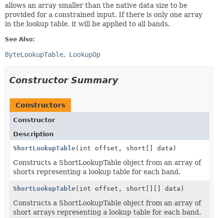
allows an array smaller than the native data size to be
provided for a constrained input. If there is only one array
in the lookup table, it will be applied to all bands.
See Also:
ByteLookupTable
LookupOp
Constructor Summary
Constructors
Constructor
Description
ShortLookupTable
(int offset, short[] data)
Constructs a ShortLookupTable object from an array of
shorts representing a lookup table for each band.
ShortLookupTable
(int offset, short[][] data)
Constructs a ShortLookupTable object from an array of
short arrays representing a lookup table for each band.