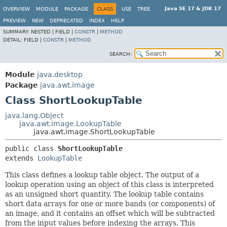
Java SE 17 & JDK 17
OVERVIEW
MODULE
PACKAGE
CLASS
USE
TREE
PREVIEW
NEW
DEPRECATED
INDEX
HELP
SUMMARY:
NESTED |
FIELD |
CONSTR
|
METHOD
DETAIL:
FIELD |
CONSTR
|
METHOD
SEARCH:
Module
java.desktop
Package
java.awt.image
Class ShortLookupTable
java.lang.Object
java.awt.image.LookupTable
java.awt.image.ShortLookupTable
public class 
ShortLookupTable
extends 
LookupTable
This class defines a lookup table object. The output of a
lookup operation using an object of this class is interpreted
as an unsigned short quantity. The lookup table contains
short data arrays for one or more bands (or components) of
an image, and it contains an offset which will be subtracted
from the input values before indexing the arrays. This