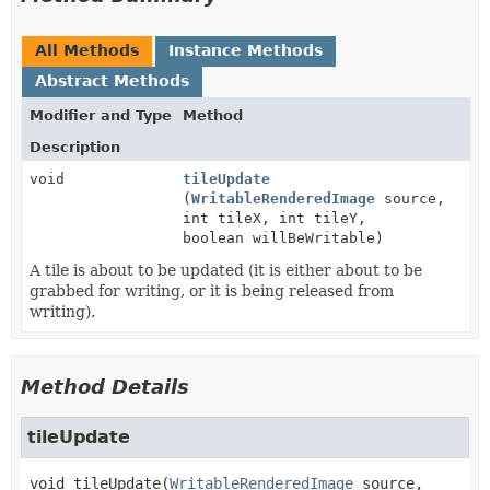
All Methods
Instance Methods
Abstract Methods
Modifier and Type
Method
Description
void
tileUpdate
(
WritableRenderedImage
source,
int tileX, int tileY,
boolean willBeWritable)
A tile is about to be updated (it is either about to be
grabbed for writing, or it is being released from
writing).
Method Details
tileUpdate
void
tileUpdate
(
WritableRenderedImage
 source,
