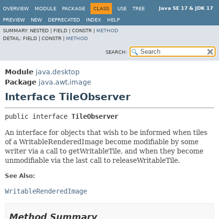
Java SE 17 & JDK 17
OVERVIEW
MODULE
PACKAGE
CLASS
USE
TREE
PREVIEW
NEW
DEPRECATED
INDEX
HELP
SUMMARY:
NESTED |
FIELD |
CONSTR |
METHOD
DETAIL:
FIELD |
CONSTR |
METHOD
SEARCH:
Module
java.desktop
Package
java.awt.image
Interface TileObserver
public interface 
TileObserver
An interface for objects that wish to be informed when tiles
of a WritableRenderedImage become modifiable by some
writer via a call to getWritableTile, and when they become
unmodifiable via the last call to releaseWritableTile.
See Also:
WritableRenderedImage
Method Summary