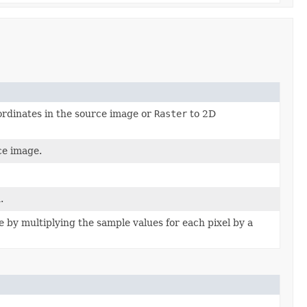
ordinates in the source image or
Raster
to 2D
ce image.
.
e by multiplying the sample values for each pixel by a