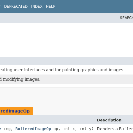
W
DEPRECATED
INDEX
HELP
SEARC
creating user interfaces and for painting graphics and images.
nd modifying images.
eredImageOp
Description
e
img,
BufferedImageOp
op, int x, int y)
Renders a
Buffe