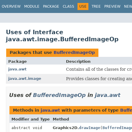
OVERVIEW
MODULE
PACKAGE
CLASS
USE
TREE
PREVIEW
NE
Uses of Interface
java.awt.image.BufferedImageOp
Packages that use
BufferedImageOp
Package
Description
java.awt
Contains all of the classes for 
java.awt.image
Provides classes for creating a
Uses of
BufferedImageOp
in
java.awt
Methods in
java.awt
with parameters of type
Buff
Modifier and Type
Method
abstract void
Graphics2D.
drawImage
(
BufferedImag