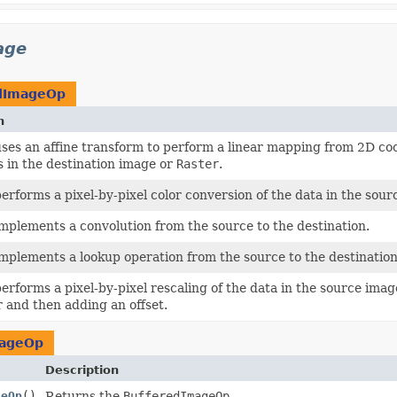
age
dImageOp
n
uses an affine transform to perform a linear mapping from 2D co
 in the destination image or
Raster
.
performs a pixel-by-pixel color conversion of the data in the sour
implements a convolution from the source to the destination.
implements a lookup operation from the source to the destination
performs a pixel-by-pixel rescaling of the data in the source imag
r and then adding an offset.
mageOp
Description
geOp
()
Returns the
BufferedImageOp
.