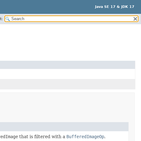
Java SE 17 & JDK 17
H:
redImage
that is filtered with a
BufferedImageOp
.