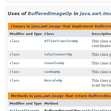
Uses of
BufferedImageOp
in
java.awt.im
Classes in
java.awt.image
that implement
Buffere
Modifier and Type
Class
Descriptio
class
AffineTransformOp
This class 
coordinates
class
ColorConvertOp
This class 
class
ConvolveOp
This class 
class
LookupOp
This class 
class
RescaleOp
This class 
scale facto
Methods in
java.awt.image
that return
BufferedI
Modifier and Type
Method
BufferedImageOp
BufferedImageFilter.
getBufferedIma