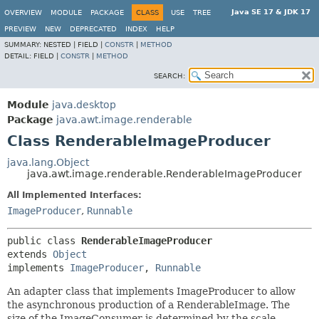
Java SE 17 & JDK 17
OVERVIEW
MODULE
PACKAGE
CLASS
USE
TREE
PREVIEW
NEW
DEPRECATED
INDEX
HELP
SUMMARY:
NESTED |
FIELD |
CONSTR
|
METHOD
DETAIL:
FIELD |
CONSTR
|
METHOD
SEARCH:
Module
java.desktop
Package
java.awt.image.renderable
Class RenderableImageProducer
java.lang.Object
java.awt.image.renderable.RenderableImageProducer
All Implemented Interfaces:
ImageProducer
,
Runnable
public class 
RenderableImageProducer
extends 
Object
implements 
ImageProducer
, 
Runnable
An adapter class that implements ImageProducer to allow
the asynchronous production of a RenderableImage. The
size of the ImageConsumer is determined by the scale