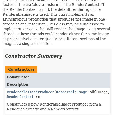
factor of the usr2dev transform in the RenderContext. If
the RenderContext is null, the default rendering of the
RenderableImage is used. This class implements an
asynchronous production that produces the image in one
thread at one resolution. This class may be subclassed to
implement versions that will render the image using several
threads. These threads could render either the same image
at progressively better quality, or different sections of the
image at a single resolution.
Constructor Summary
Constructors
Constructor
Description
RenderableImageProducer
(
RenderableImage
rdblImage,
RenderContext
rc)
Constructs a new RenderableImageProducer from a
RenderableImage and a RenderContext.