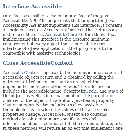
Interface Accessible
Interface Accessible
is the main interface of the Java
Accessibility API. All components that support the Java
Accessibility API must implement this interface. It contains
a single method,
getAccessibleContext
, that returns an
instance of the class
AccessibleContext
. Sun thinks that
implementing this interface is the absolute minimum
requirement of every object that is part of the user
interface of a Java application, if that program is to be
compatible with assistive technologies.
Class AccessibleContext
AccessibleContext
represents the minimum information all
accessible objects return and is obtained by calling the
getAccessibleContext
method on an object that
implements the
Accessible
interface. This information
includes the accessible name, description,
role
, and
state
of
the object, as well as information about the parent and
children of the object. In addition, JavaBeans property
change support is also included to allow assistive
technologies learn when the values of the accessible
properties change. AccessibleContext also contains
methods for obtaining more specific accessibility
information about a component. If the component supports
it, these methods will return an object that implements one