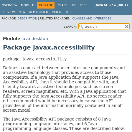
Java SE 17 & JDK 17
OVERVIEW
MODULE
PACKAGE
CLASS
USE
TREE
PREVIEW
NEW
DEPRECATED
INDEX
HELP
PACKAGE:
DESCRIPTION
|
RELATED PACKAGES |
CLASSES AND INTERFACES
SEARCH:
Module
java.desktop
Package javax.accessibility
package 
javax.accessibility
Defines a contract between user-interface components and
an assistive technology that provides access to those
components. If a Java application fully supports the Java
Accessibility API, then it should be compatible with, and
friendly toward, assistive technologies such as screen
readers, screen magnifiers, etc. With a Java application that
fully supports the Java Accessibility API, no screen reader
off screen model would be necessary because the API
provides all of the information normally contained in an off
screen model.
The Java Accessibility API package consists of 8 Java
programming language interfaces, and 6 Java
programming language classes. These are described below.