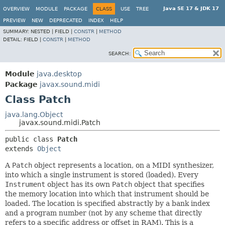
Java SE 17 & JDK 17
OVERVIEW
MODULE
PACKAGE
CLASS
USE
TREE
PREVIEW
NEW
DEPRECATED
INDEX
HELP
SUMMARY:
NESTED |
FIELD |
CONSTR
|
METHOD
DETAIL:
FIELD |
CONSTR
|
METHOD
SEARCH:
Module
java.desktop
Package
javax.sound.midi
Class Patch
java.lang.Object
javax.sound.midi.Patch
public class 
Patch
extends 
Object
A
Patch
object represents a location, on a MIDI synthesizer,
into which a single instrument is stored (loaded). Every
Instrument
object has its own
Patch
object that specifies
the memory location into which that instrument should be
loaded. The location is specified abstractly by a bank index
and a program number (not by any scheme that directly
refers to a specific address or offset in RAM). This is a