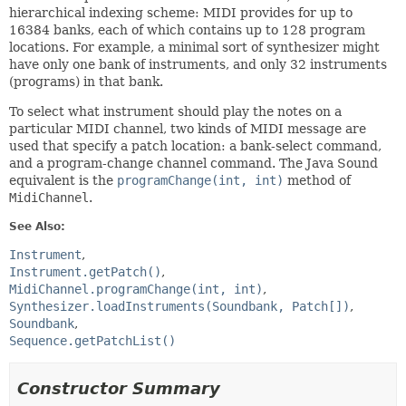
hierarchical indexing scheme: MIDI provides for up to
16384 banks, each of which contains up to 128 program
locations. For example, a minimal sort of synthesizer might
have only one bank of instruments, and only 32 instruments
(programs) in that bank.
To select what instrument should play the notes on a
particular MIDI channel, two kinds of MIDI message are
used that specify a patch location: a bank-select command,
and a program-change channel command. The Java Sound
equivalent is the
programChange(int, int)
method of
MidiChannel
.
See Also:
Instrument
Instrument.getPatch()
MidiChannel.programChange(int, int)
Synthesizer.loadInstruments(Soundbank, Patch[])
Soundbank
Sequence.getPatchList()
Constructor Summary