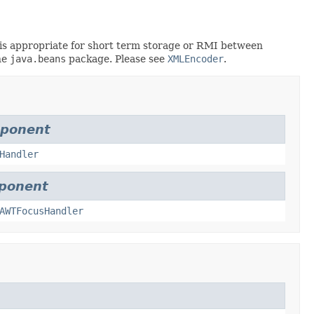
rt is appropriate for short term storage or RMI between
he
java.beans
package. Please see
XMLEncoder
.
mponent
Handler
ponent
AWTFocusHandler