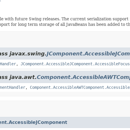
ible with future Swing releases. The current serialization suppo
pport for long term storage of all JavaBeans has been added to t
ass javax.swing.
JComponent.AccessibleJCo
Handler
,
JComponent.AccessibleJComponent.AccessibleFocus
ass java.awt.
Component.AccessibleAWTCom
nentHandler
,
Component.AccessibleAWTComponent.Accessible
nt.AccessibleJComponent