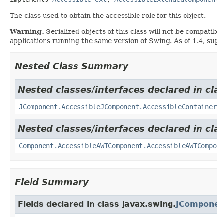
The class used to obtain the accessible role for this object.
Warning:
Serialized objects of this class will not be compat
applications running the same version of Swing. As of 1.4, su
Nested Class Summary
Nested classes/interfaces declared in cl
JComponent.AccessibleJComponent.AccessibleContainer
Nested classes/interfaces declared in cl
Component.AccessibleAWTComponent.AccessibleAWTCompo
Field Summary
Fields declared in class javax.swing.
JCompone