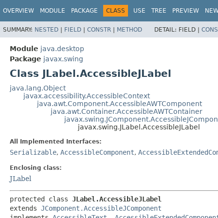
OVERVIEW
MODULE
PACKAGE
CLASS
USE
TREE
PREVIEW
NE
SUMMARY:
NESTED
|
FIELD
|
CONSTR
|
METHOD
DETAIL:
FIELD |
CONS
Module
java.desktop
Package
javax.swing
Class JLabel.AccessibleJLabel
java.lang.Object
javax.accessibility.AccessibleContext
java.awt.Component.AccessibleAWTComponent
java.awt.Container.AccessibleAWTContainer
javax.swing.JComponent.AccessibleJCompon
javax.swing.JLabel.AccessibleJLabel
All Implemented Interfaces:
Serializable
,
AccessibleComponent
,
AccessibleExtendedCo
Enclosing class:
JLabel
protected class 
JLabel.AccessibleJLabel
extends 
JComponent.AccessibleJComponent
implements 
AccessibleText
, 
AccessibleExtendedComponen