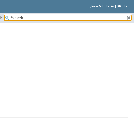
Java SE 17 & JDK 17
H: