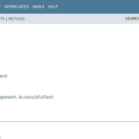
W
DEPRECATED
INDEX
HELP
SEARC
TR
|
METHOD
ent
mponent
,
AccessibleText
t