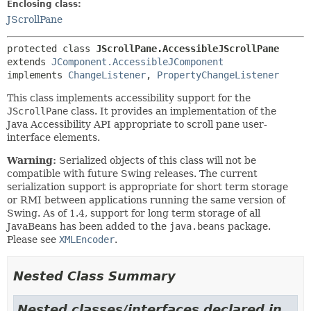
Enclosing class:
JScrollPane
protected class 
JScrollPane.AccessibleJScrollPane
extends 
JComponent.AccessibleJComponent
implements 
ChangeListener
, 
PropertyChangeListener
This class implements accessibility support for the
JScrollPane
class. It provides an implementation of the
Java Accessibility API appropriate to scroll pane user-
interface elements.
Warning:
Serialized objects of this class will not be
compatible with future Swing releases. The current
serialization support is appropriate for short term storage
or RMI between applications running the same version of
Swing. As of 1.4, support for long term storage of all
JavaBeans has been added to the
java.beans
package.
Please see
XMLEncoder
.
Nested Class Summary
Nested classes/interfaces declared in