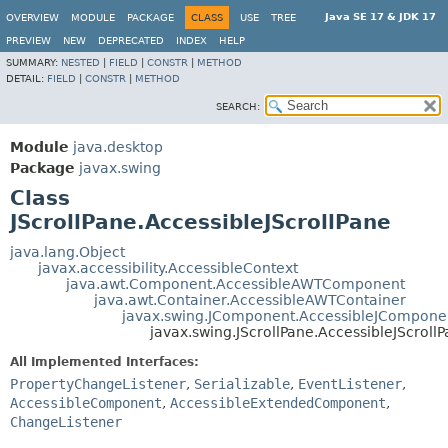
Java SE 17 & JDK 17
OVERVIEW
MODULE
PACKAGE
CLASS
USE
TREE
PREVIEW
NEW
DEPRECATED
INDEX
HELP
SUMMARY:
NESTED
|
FIELD
|
CONSTR
|
METHOD
DETAIL:
FIELD
|
CONSTR
|
METHOD
SEARCH:
Module
java.desktop
Package
javax.swing
Class
JScrollPane.AccessibleJScrollPane
java.lang.Object
javax.accessibility.AccessibleContext
java.awt.Component.AccessibleAWTComponent
java.awt.Container.AccessibleAWTContainer
javax.swing.JComponent.AccessibleJCompone
javax.swing.JScrollPane.AccessibleJScroll
All Implemented Interfaces:
PropertyChangeListener
,
Serializable
,
EventListener
,
AccessibleComponent
,
AccessibleExtendedComponent
,
ChangeListener