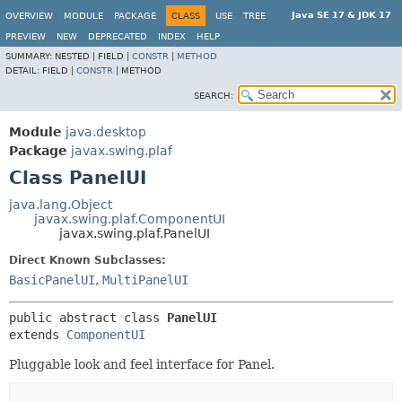
Java SE 17 & JDK 17
OVERVIEW
MODULE
PACKAGE
CLASS
USE
TREE
PREVIEW
NEW
DEPRECATED
INDEX
HELP
SUMMARY:
NESTED |
FIELD |
CONSTR
|
METHOD
DETAIL:
FIELD |
CONSTR
|
METHOD
SEARCH:
Module
java.desktop
Package
javax.swing.plaf
Class PanelUI
java.lang.Object
javax.swing.plaf.ComponentUI
javax.swing.plaf.PanelUI
Direct Known Subclasses:
BasicPanelUI
,
MultiPanelUI
public abstract class 
PanelUI
extends 
ComponentUI
Pluggable look and feel interface for Panel.