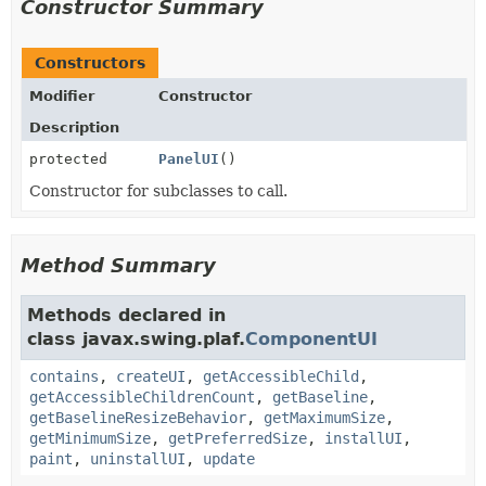
Constructor Summary
Constructors
Modifier
Constructor
Description
protected
PanelUI
()
Constructor for subclasses to call.
Method Summary
Methods declared in
class javax.swing.plaf.
ComponentUI
contains
,
createUI
,
getAccessibleChild
,
getAccessibleChildrenCount
,
getBaseline
,
getBaselineResizeBehavior
,
getMaximumSize
,
getMinimumSize
,
getPreferredSize
,
installUI
,
paint
,
uninstallUI
,
update