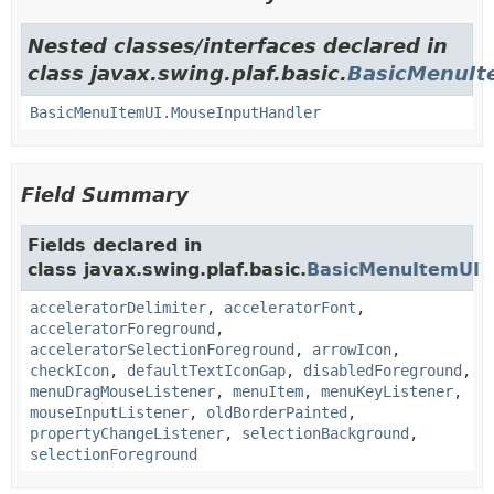
Nested classes/interfaces declared in
class javax.swing.plaf.basic.
BasicMenuIt
BasicMenuItemUI.MouseInputHandler
Field Summary
Fields declared in
class javax.swing.plaf.basic.
BasicMenuItemUI
acceleratorDelimiter
,
acceleratorFont
,
acceleratorForeground
,
acceleratorSelectionForeground
,
arrowIcon
,
checkIcon
,
defaultTextIconGap
,
disabledForeground
,
menuDragMouseListener
,
menuItem
,
menuKeyListener
,
mouseInputListener
,
oldBorderPainted
,
propertyChangeListener
,
selectionBackground
,
selectionForeground