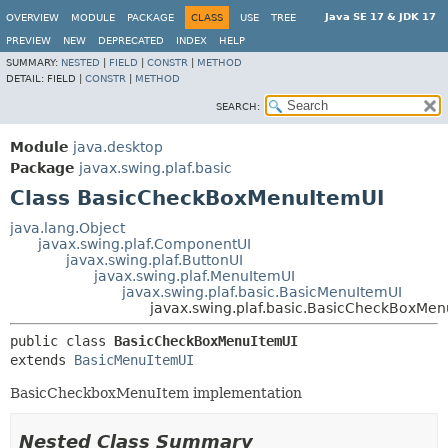
Java SE 17 & JDK 17
OVERVIEW
MODULE
PACKAGE
CLASS
USE
TREE
PREVIEW
NEW
DEPRECATED
INDEX
HELP
SUMMARY:
NESTED
|
FIELD
|
CONSTR
|
METHOD
DETAIL:
FIELD |
CONSTR
|
METHOD
SEARCH:
Module
java.desktop
Package
javax.swing.plaf.basic
Class BasicCheckBoxMenuItemUI
java.lang.Object
javax.swing.plaf.ComponentUI
javax.swing.plaf.ButtonUI
javax.swing.plaf.MenuItemUI
javax.swing.plaf.basic.BasicMenuItemUI
javax.swing.plaf.basic.BasicCheckBoxMen
public class 
BasicCheckBoxMenuItemUI
extends 
BasicMenuItemUI
BasicCheckboxMenuItem implementation
Nested Class Summary