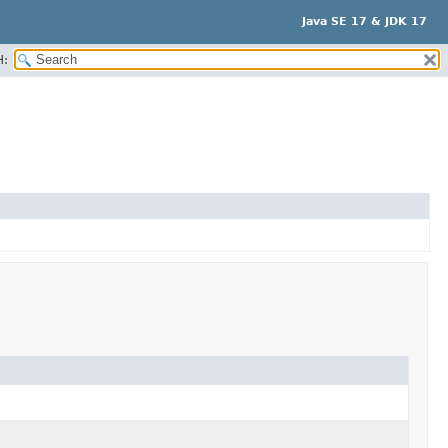
Java SE 17 & JDK 17
H: