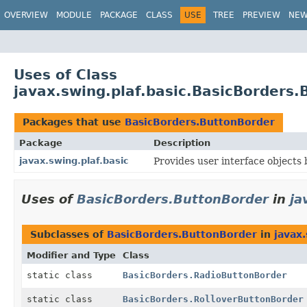
OVERVIEW
MODULE
PACKAGE
CLASS
USE
TREE
PREVIEW
NE
Uses of Class
javax.swing.plaf.basic.BasicBorders
Packages that use
BasicBorders.ButtonBorder
Package
Description
javax.swing.plaf.basic
Provides user interface objects b
Uses of
BasicBorders.ButtonBorder
in
ja
Subclasses of
BasicBorders.ButtonBorder
in
javax.
Modifier and Type
Class
static class
BasicBorders.RadioButtonBorder
static class
BasicBorders.RolloverButtonBorder