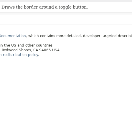
Draws the border around a toggle button.
 Documentation
, which contains more detailed, developer-targeted descrip
 in the US and other countries.
ay, Redwood Shores, CA 94065 USA.
redistribution policy
.