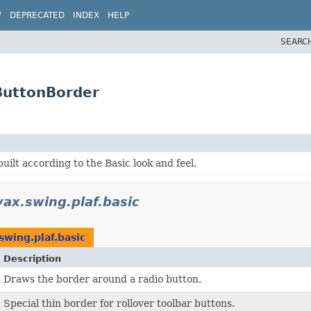
W
DEPRECATED
INDEX
HELP
SEARC
.ButtonBorder
uilt according to the Basic look and feel.
vax.swing.plaf.basic
swing.plaf.basic
Description
Draws the border around a radio button.
Special thin border for rollover toolbar buttons.