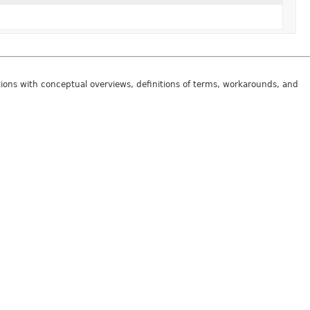
tions with conceptual overviews, definitions of terms, workarounds, and