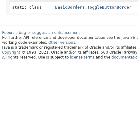
static class
BasicBorders.ToggleButtonBorder
Report a bug or suggest an enhancement
For further API reference and developer documentation see the
Java SE
working code examples.
Other versions.
Java is a trademark or registered trademark of Oracle and/or its affiliates
Copyright
© 1993, 2021, Oracle and/or its affiliates, 500 Oracle Parkw
All rights reserved. Use is subject to
license terms
and the
documentation 