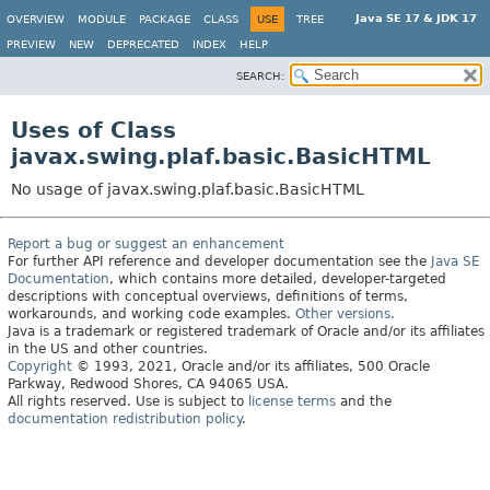
Java SE 17 & JDK 17
OVERVIEW
MODULE
PACKAGE
CLASS
USE
TREE
PREVIEW
NEW
DEPRECATED
INDEX
HELP
SEARCH:
Uses of Class
javax.swing.plaf.basic.BasicHTML
No usage of javax.swing.plaf.basic.BasicHTML
Report a bug or suggest an enhancement
For further API reference and developer documentation see the
Java SE
Documentation
, which contains more detailed, developer-targeted
descriptions with conceptual overviews, definitions of terms,
workarounds, and working code examples.
Other versions.
Java is a trademark or registered trademark of Oracle and/or its affiliates
in the US and other countries.
Copyright
© 1993, 2021, Oracle and/or its affiliates, 500 Oracle
Parkway, Redwood Shores, CA 94065 USA.
All rights reserved. Use is subject to
license terms
and the
documentation redistribution policy
.