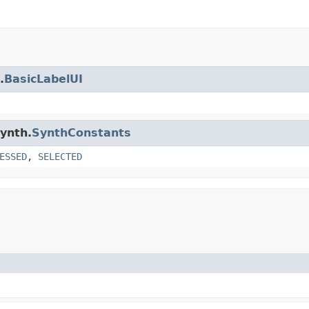
.
BasicLabelUI
synth.
SynthConstants
ESSED
,
SELECTED