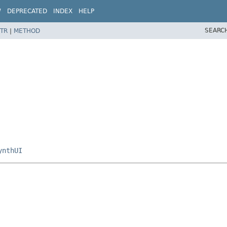
W
DEPRECATED
INDEX
HELP
SEARC
TR
|
METHOD
ynthUI