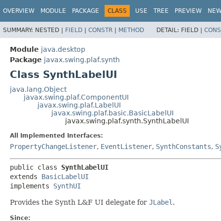
OVERVIEW
MODULE
PACKAGE
CLASS
USE
TREE
PREVIEW
NE
SUMMARY:
NESTED |
FIELD
|
CONSTR
|
METHOD
DETAIL:
FIELD |
CONS
Module
java.desktop
Package
javax.swing.plaf.synth
Class SynthLabelUI
java.lang.Object
javax.swing.plaf.ComponentUI
javax.swing.plaf.LabelUI
javax.swing.plaf.basic.BasicLabelUI
javax.swing.plaf.synth.SynthLabelUI
All Implemented Interfaces:
PropertyChangeListener
,
EventListener
,
SynthConstants
,
S
public class 
SynthLabelUI
extends 
BasicLabelUI
implements 
SynthUI
Provides the Synth L&F UI delegate for
JLabel
.
Since: