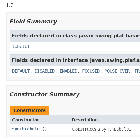
1.7
Field Summary
Fields declared in class javax.swing.plaf.basic
labelUI
Fields declared in interface javax.swing.plaf.
DEFAULT
,
DISABLED
,
ENABLED
,
FOCUSED
,
MOUSE_OVER
,
PR
Constructor Summary
Constructors
Constructor
Description
SynthLabelUI
()
Constructs a
SynthLabelUI
.