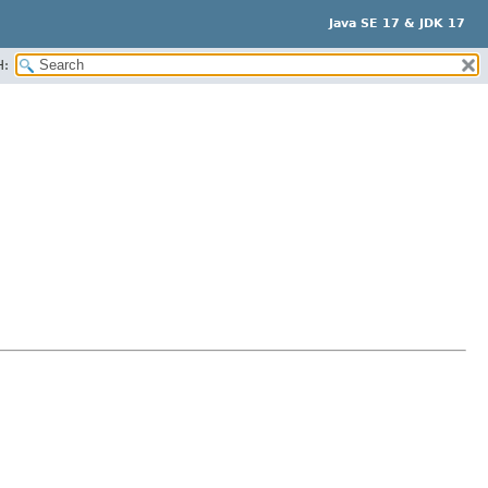
Java SE 17 & JDK 17
H: