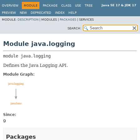
Java SE 17 & JDK 17
OVERVIEW
MODULE
PACKAGE
CLASS
USE
TREE
PREVIEW
NEW
DEPRECATED
INDEX
HELP
MODULE:
DESCRIPTION
|
MODULES |
PACKAGES
|
SERVICES
SEARCH:
Module java.logging
module 
java.logging
Defines the Java Logging API.
Module Graph:
Since:
9
Packages