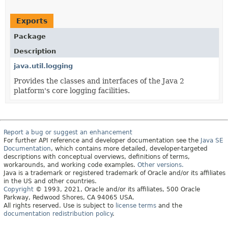
Exports
Package
Description
java.util.logging
Provides the classes and interfaces of the Java 2
platform's core logging facilities.
Report a bug or suggest an enhancement
For further API reference and developer documentation see the
Java SE
Documentation
, which contains more detailed, developer-targeted
descriptions with conceptual overviews, definitions of terms,
workarounds, and working code examples.
Other versions.
Java is a trademark or registered trademark of Oracle and/or its affiliates
in the US and other countries.
Copyright
© 1993, 2021, Oracle and/or its affiliates, 500 Oracle
Parkway, Redwood Shores, CA 94065 USA.
All rights reserved. Use is subject to
license terms
and the
documentation redistribution policy
.