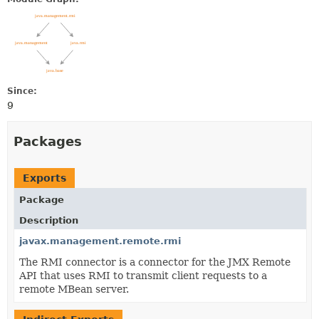
Since:
9
Packages
Exports
Package
Description
javax.management.remote.rmi
The RMI connector is a connector for the JMX Remote
API that uses RMI to transmit client requests to a
remote MBean server.