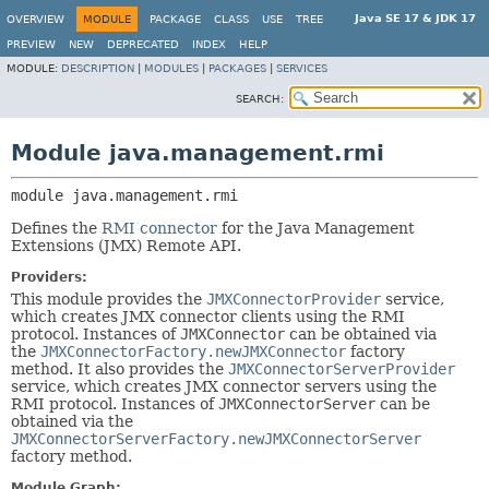
Java SE 17 & JDK 17
OVERVIEW
MODULE
PACKAGE
CLASS
USE
TREE
PREVIEW
NEW
DEPRECATED
INDEX
HELP
MODULE:
DESCRIPTION
|
MODULES
|
PACKAGES
|
SERVICES
SEARCH:
Module java.management.rmi
module 
java.management.rmi
Defines the
RMI connector
for the Java Management
Extensions (JMX) Remote API.
Providers:
This module provides the
JMXConnectorProvider
service,
which creates JMX connector clients using the RMI
protocol. Instances of
JMXConnector
can be obtained via
the
JMXConnectorFactory.newJMXConnector
factory
method. It also provides the
JMXConnectorServerProvider
service, which creates JMX connector servers using the
RMI protocol. Instances of
JMXConnectorServer
can be
obtained via the
JMXConnectorServerFactory.newJMXConnectorServer
factory method.
Module Graph: