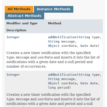
All Methods
Instance Methods
Abstract Methods
Modifier and Type
Method
Description
Integer
addNotification
(
String
type,
String
message,
Object
userData,
Date
date)
Creates a new timer notification with the specified
type
,
message
and
userData
and inserts it into the list of
notifications with a given date and a null period and
number of occurrences.
Integer
addNotification
(
String
type,
String
message,
Object
userData,
Date
date,
long period)
Creates a new timer notification with the specified
type
,
message
and
userData
and inserts it into the list of
notifications with a given date and period and a null