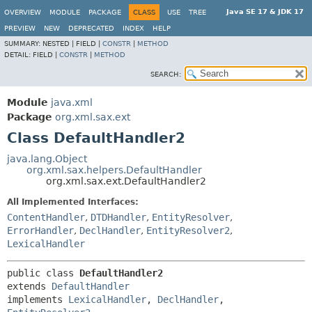
Java SE 17 & JDK 17
OVERVIEW
MODULE
PACKAGE
CLASS
USE
TREE
PREVIEW
NEW
DEPRECATED
INDEX
HELP
SUMMARY:
NESTED |
FIELD |
CONSTR
|
METHOD
DETAIL:
FIELD |
CONSTR
|
METHOD
SEARCH:
Module
java.xml
Package
org.xml.sax.ext
Class DefaultHandler2
java.lang.Object
org.xml.sax.helpers.DefaultHandler
org.xml.sax.ext.DefaultHandler2
All Implemented Interfaces:
ContentHandler
,
DTDHandler
,
EntityResolver
,
ErrorHandler
,
DeclHandler
,
EntityResolver2
,
LexicalHandler
public class 
DefaultHandler2
extends 
DefaultHandler
implements 
LexicalHandler
, 
DeclHandler
, 