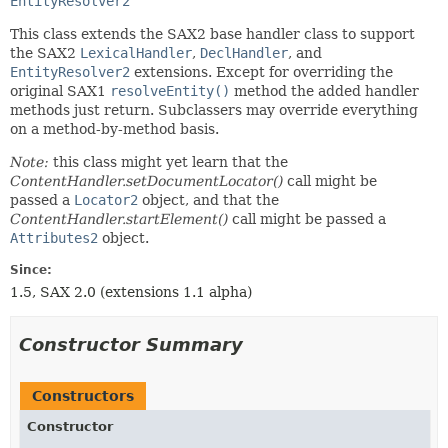
EntityResolver2
This class extends the SAX2 base handler class to support
the SAX2
LexicalHandler
,
DeclHandler
, and
EntityResolver2
extensions. Except for overriding the
original SAX1
resolveEntity()
method the added handler
methods just return. Subclassers may override everything
on a method-by-method basis.
Note:
this class might yet learn that the
ContentHandler.setDocumentLocator()
call might be
passed a
Locator2
object, and that the
ContentHandler.startElement()
call might be passed a
Attributes2
object.
Since:
1.5, SAX 2.0 (extensions 1.1 alpha)
Constructor Summary
Constructors
Constructor