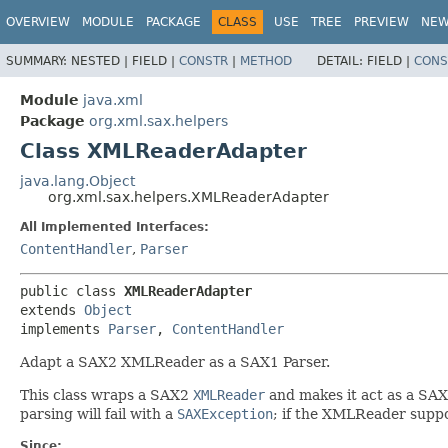
OVERVIEW
MODULE
PACKAGE
CLASS
USE
TREE
PREVIEW
NE
SUMMARY:
NESTED |
FIELD |
CONSTR
|
METHOD
DETAIL:
FIELD |
CONS
Module
java.xml
Package
org.xml.sax.helpers
Class XMLReaderAdapter
java.lang.Object
org.xml.sax.helpers.XMLReaderAdapter
All Implemented Interfaces:
ContentHandler
,
Parser
public class 
XMLReaderAdapter
extends 
Object
implements 
Parser
, 
ContentHandler
Adapt a SAX2 XMLReader as a SAX1 Parser.
This class wraps a SAX2
XMLReader
and makes it act as a SA
parsing will fail with a
SAXException
; if the XMLReader suppor
Since: