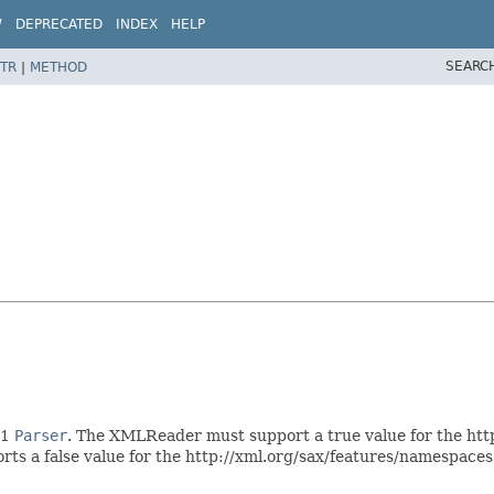
W
DEPRECATED
INDEX
HELP
SEARC
TR
|
METHOD
X1
Parser
. The XMLReader must support a true value for the htt
ts a false value for the http://xml.org/sax/features/namespaces p