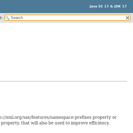
Java SE 17 & JDK 17
H:
p://xml.org/sax/features/namespace-prefixes property or
roperty, that will also be used to improve efficiency.