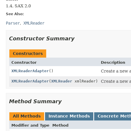
1.4, SAX 2.0
See Also:
Parser
XMLReader
Constructor Summary
Constructors
Constructor
Description
XMLReaderAdapter
()
Create a new a
XMLReaderAdapter
(
XMLReader
xmlReader)
Create a new a
Method Summary
All Methods
Instance Methods
Concrete Met
Modifier and Type
Method