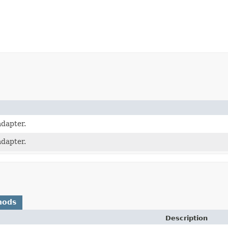
dapter.
dapter.
hods
Description