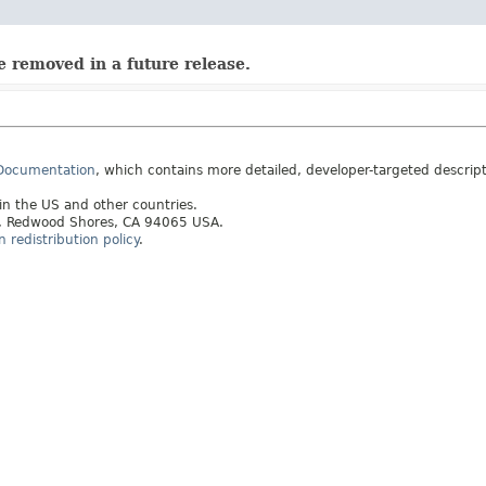
e removed in a future release.
 Documentation
, which contains more detailed, developer-targeted descrip
 in the US and other countries.
ay, Redwood Shores, CA 94065 USA.
redistribution policy
.