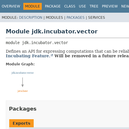
OVERVIEW
MODULE
PACKAGE
CLASS
USE
TREE
PREVIEW
NE
MODULE:
DESCRIPTION
|
MODULES |
PACKAGES
|
SERVICES
Module jdk.incubator.vector
module 
jdk.incubator.vector
Defines an API for expressing computations that can be reli
Incubating Feature.
Will be removed in a future relea
Module Graph:
Packages
Exports