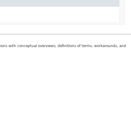
tions with conceptual overviews, definitions of terms, workarounds, and