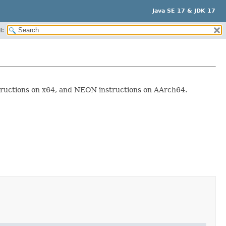
Java SE 17 & JDK 17
H:
structions on x64, and NEON instructions on AArch64.