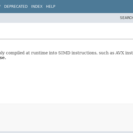
W
DEPRECATED
INDEX
HELP
SEARC
ably compiled at runtime into SIMD instructions, such as AVX in
se.