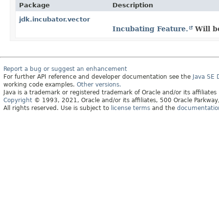
Package
Description
jdk.incubator.vector
Incubating Feature.
Will b
Report a bug or suggest an enhancement
For further API reference and developer documentation see the
Java SE
working code examples.
Other versions.
Java is a trademark or registered trademark of Oracle and/or its affiliates
Copyright
© 1993, 2021, Oracle and/or its affiliates, 500 Oracle Parkw
All rights reserved. Use is subject to
license terms
and the
documentation 