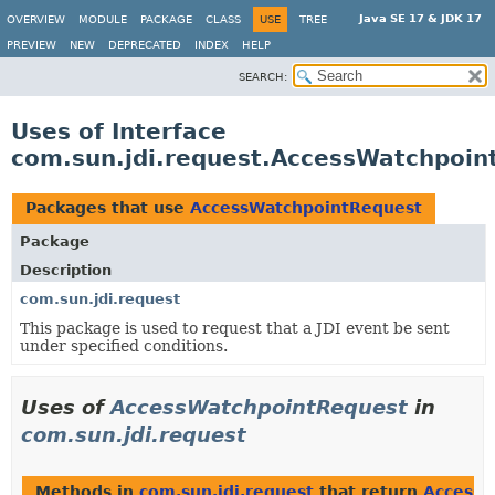
Java SE 17 & JDK 17
OVERVIEW
MODULE
PACKAGE
CLASS
USE
TREE
PREVIEW
NEW
DEPRECATED
INDEX
HELP
SEARCH:
Uses of Interface
com.sun.jdi.request.AccessWatchpoin
Packages that use
AccessWatchpointRequest
Package
Description
com.sun.jdi.request
This package is used to request that a JDI event be sent
under specified conditions.
Uses of
AccessWatchpointRequest
in
com.sun.jdi.request
Methods in
com.sun.jdi.request
that return
AccessW