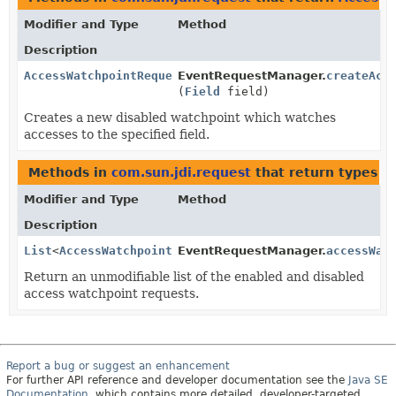
Modifier and Type
Method
Description
AccessWatchpointRequest
EventRequestManager.
createAcc
(
Field
field)
Creates a new disabled watchpoint which watches
accesses to the specified field.
Methods in
com.sun.jdi.request
that return types w
Modifier and Type
Method
Description
List
<
AccessWatchpointRequest
EventRequestManager.
>
accessWat
Return an unmodifiable list of the enabled and disabled
access watchpoint requests.
Report a bug or suggest an enhancement
For further API reference and developer documentation see the
Java SE
Documentation
, which contains more detailed, developer-targeted