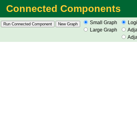
Connected Components
Small Graph
Logi
Large Graph
Adja
Adja