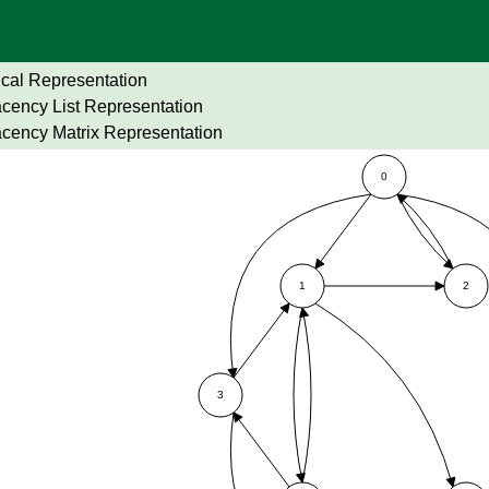
cal Representation
cency List Representation
cency Matrix Representation