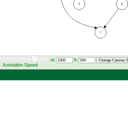
w:
h:
Animation Speed