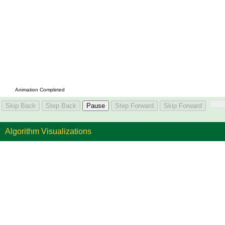
Algorithm Visualizations