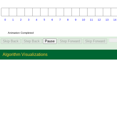
Algorithm Visualizations