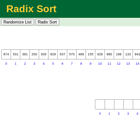
Radix Sort