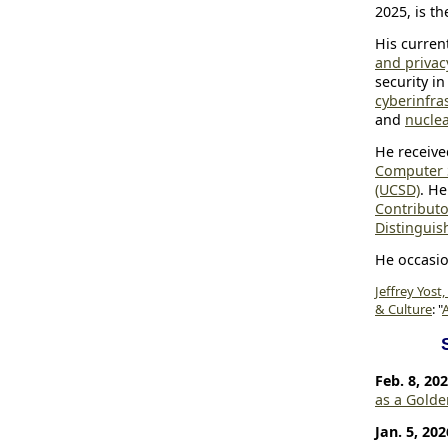
2025, is th
His curren
and privacy
security i
cyberinfra
and
nucle
He receive
Computer 
(UCSD)
. He
Contributo
Distingui
He occasi
Jeffrey Yost,
& Culture
: "
A
Feb. 8, 20
as a Gold
Jan. 5, 202