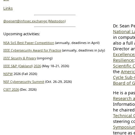
Links
@peisert@infosec.exchange (Mastodon)
Dr. Sean Pe
National L
Upcoming activities:
in compute
also a full
NSA SoS Best Paper Competition
(annually, deadlines in April)
Director a
IEEE Cybersecurity Award for Practice
(annually, deadlines in July)
Excellence
IEEE Security & Privacy
(ongoing)
Resilience
Scientific
IEEE S&P (Oakland)
2026
(May 18–21, 2026)
the
Americ
NSPW
2026 (Fall 2026)
Cycle Sub-
NSF Cybersecurity Summit
(Oct. 26–29, 2026)
Board of 
CSET 2026
(Dec. 2026)
He is a pa
Research 
Informatio
he chaired
Technical 
steering c
Symposium 
tenure as 