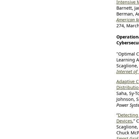
Intensive 
Barnett, J
Berman, An
American Me
274, March
Operationa
Cybersecu
"Optimal C
Learning 
Scaglione,
Internet of
Adaptive C
Distributio
Saha, Sy-T
Johnson, S
Power Syst
“
Detecting
Devices
,” 
Scaglione,
Chuck McP
Smart Grid