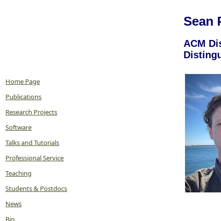
Sean 
ACM Dis
Disting
Home Page
Publications
Research Projects
Software
Talks and Tutorials
Professional Service
Teaching
Students & Postdocs
News
Bio