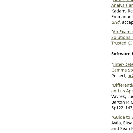
Analysis a
Kadam, Rei
Emmanuel 
Grid
, acce
"
An Examin
Solutions
Trusted CI
Software 
"
Inter-Dete
Gamma Sp
Peisert,
ar
"
Different
and its Ap
Vavrek, Lu
Barton P. M
3):122–143
"
Guide to 
Avila, Eli
and Sean P