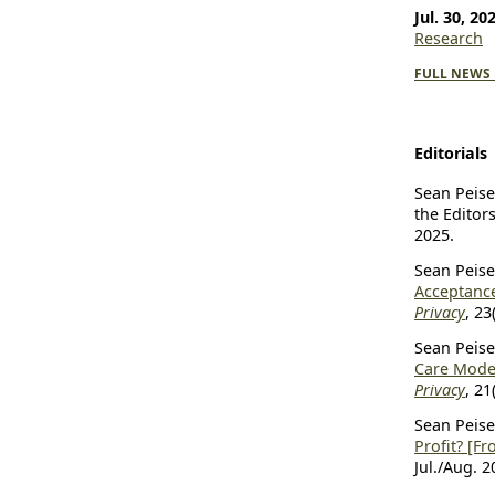
Jul. 30, 20
Research
FULL NEWS 
Editorials
Sean Peiser
the Editor
2025.
Sean Peiser
Acceptanc
Privacy
, 23
Sean Peiser
Care Model
Privacy
, 21
Sean Peiser
Profit? [Fr
Jul./Aug. 2