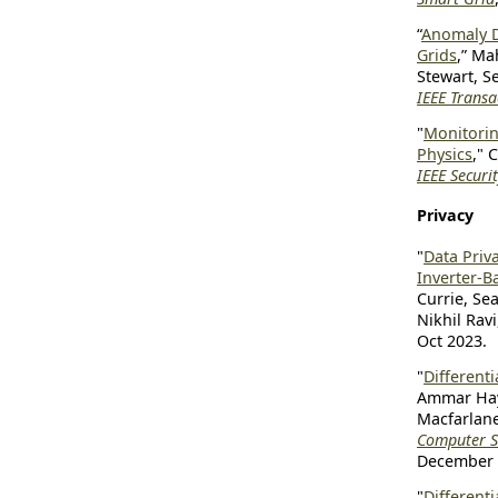
“
Anomaly D
Grids
,” Ma
Stewart, S
IEEE Trans
"
Monitorin
Physics
," 
IEEE Securi
Privacy
"
Data Priv
Inverter-B
Currie, Se
Nikhil Rav
Oct 2023.
"
Differenti
Ammar Hay
Macfarlane
Computer Se
December 
"
Differenti