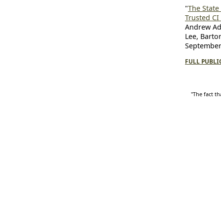
"
The State 
Trusted CI
Andrew Ada
Lee, Barto
September 
FULL PUBLI
"The fact th