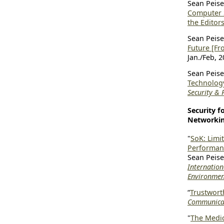
Sean Peiser
Computer 
the Editors
Sean Peiser
Future [Fr
Jan./Feb, 2
Sean Peiser
Technology
Security & 
Security 
Networki
"
SoK: Limi
Performan
Sean Peise
Internatio
Environmen
“
Trustwort
Communicat
"
The Medic