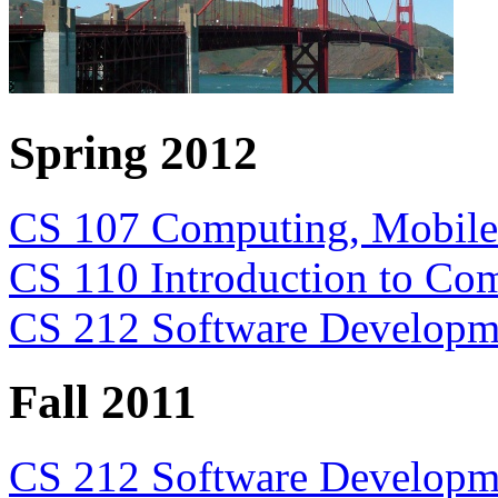
Spring 2012
CS 107 Computing, Mobile 
CS 110 Introduction to Com
CS 212 Software Developm
Fall 2011
CS 212 Software Developme