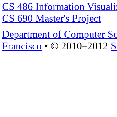
CS 486 Information Visuali
CS 690 Master's Project
Department of Computer Sc
Francisco
• © 2010–2012
S