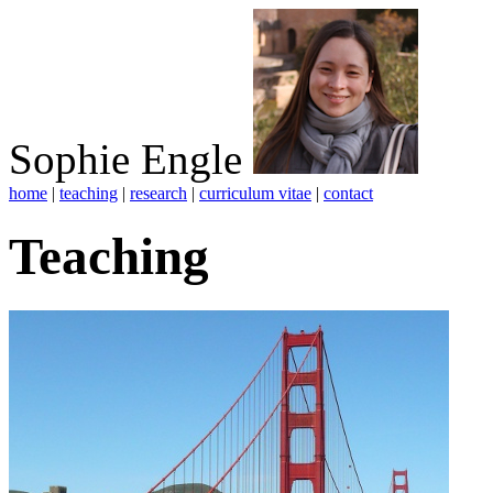
Sophie Engle
home
|
teaching
|
research
|
curriculum vitae
|
contact
Teaching