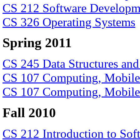
CS 212 Software Developme
CS 326 Operating Systems
Spring 2011
CS 245 Data Structures and
CS 107 Computing, Mobile 
CS 107 Computing, Mobile 
Fall 2010
CS 212 Introduction to So