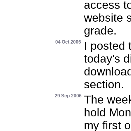
access t
website s
grade.
04 Oct 2006
I posted 
today's d
download
section.
29 Sep 2006
The week 
hold Mond
my first 