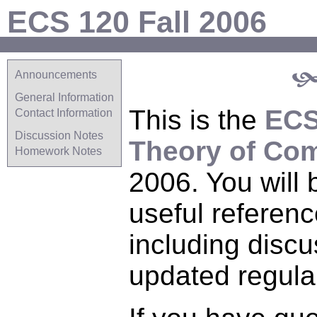
ECS 120 Fall 2006
Announcements
General Information
This is the
ECS
Contact Information
Discussion Notes
Theory of Co
Homework Notes
2006. You will b
useful referenc
including discu
updated regular