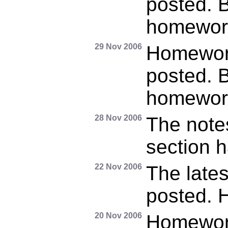
posted. B
homewor
29 Nov 2006
Homewor
posted. B
homewor
28 Nov 2006
The note
section 
22 Nov 2006
The late
posted. 
20 Nov 2006
Homewor