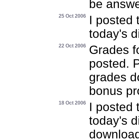
be answe
25 Oct 2006
I posted 
today's d
22 Oct 2006
Grades f
posted. P
grades do
bonus pr
18 Oct 2006
I posted 
today's d
download