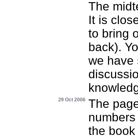
The midt
It is clo
to bring 
back). Y
we have 
discussi
knowledg
29 Oct 2006
The page
numbers o
the book