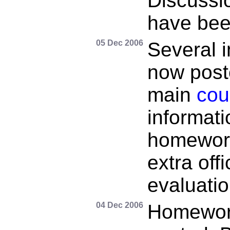
Discussio
have bee
05 Dec 2006
Several 
now post
main
cou
informati
homework
extra off
evaluatio
04 Dec 2006
Homewor