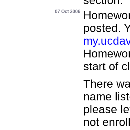
section.
07 Oct 2006
Homewor
posted. 
my.ucdav
Homework
start of 
There wa
name list
please l
not enrol