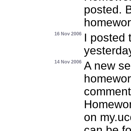
posted. B
homewor
16 Nov 2006
I posted 
yesterday
14 Nov 2006
A new se
homework
comment
Homework
on my.uc
can be f