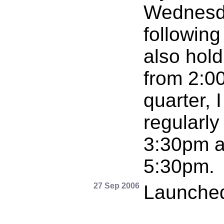
Wednesda
following
also hold
from 2:00
quarter, I
regularl
3:30pm a
5:30pm.
27 Sep 2006
Launched