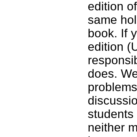
edition o
same hold
book. If
edition (
responsib
does. We 
problems
discussi
students 
neither m