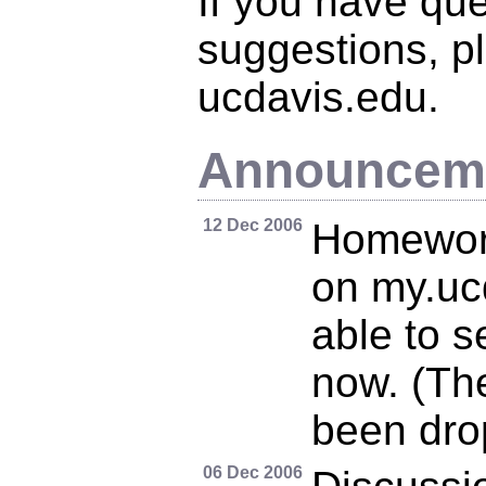
If you have qu
suggestions, p
ucdavis.edu.
Announcem
12 Dec 2006
Homework
on my.uc
able to 
now. (Th
been dro
06 Dec 2006