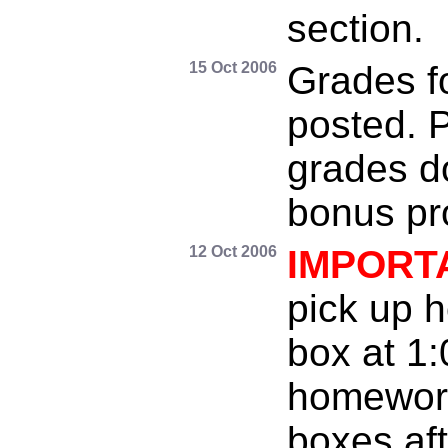
section.
15 Oct 2006
Grades f
posted. P
grades do
bonus pr
12 Oct 2006
IMPORT
pick up 
box at 1
homework
boxes aft