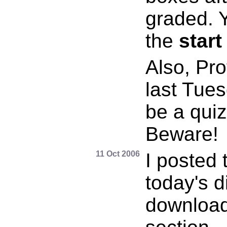
graded. 
the
start
Also, Pr
last Tues
be a qui
Beware!
11 Oct 2006
I posted 
today's d
download