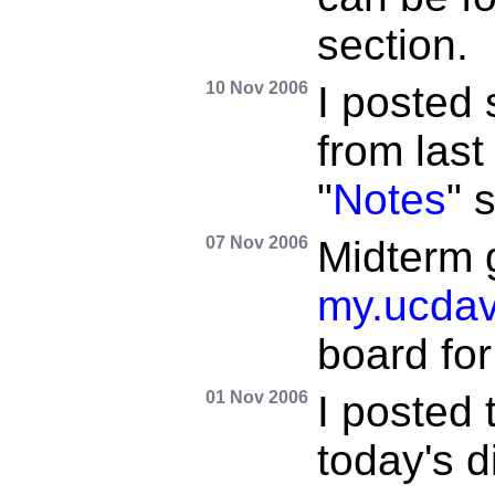
section.
10 Nov 2006
I posted
from last
"
Notes
" 
07 Nov 2006
Midterm 
my.ucdav
board for 
01 Nov 2006
I posted 
today's d