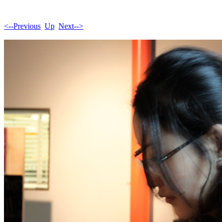
<--Previous
Up
Next-->