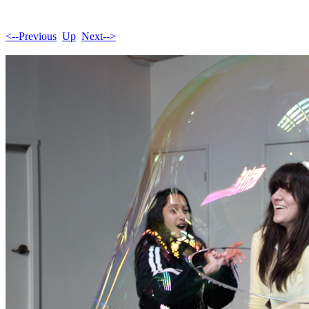
<--Previous
Up
Next-->