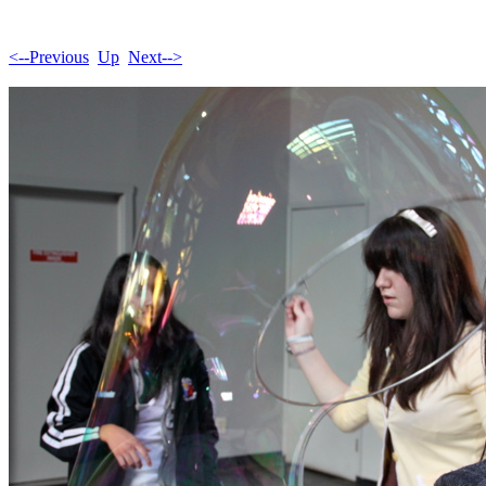
<--Previous
Up
Next-->