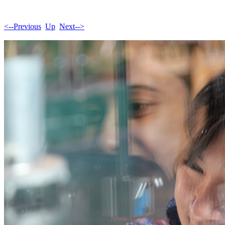
<--Previous
Up
Next-->