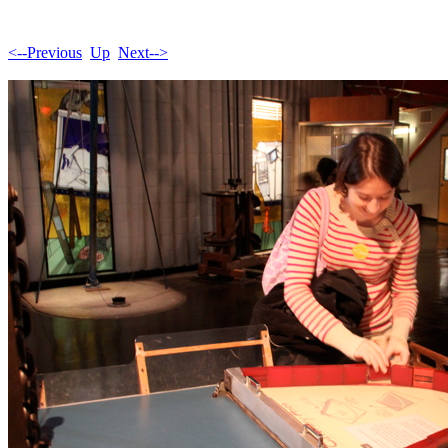
<--Previous
Up
Next-->