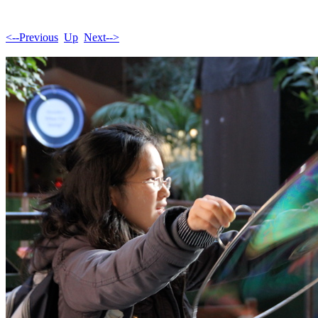
<--Previous
Up
Next-->