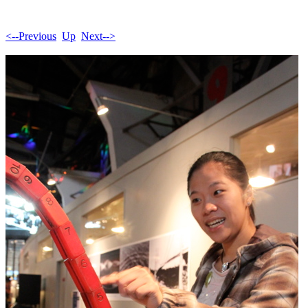
<--Previous
Up
Next-->