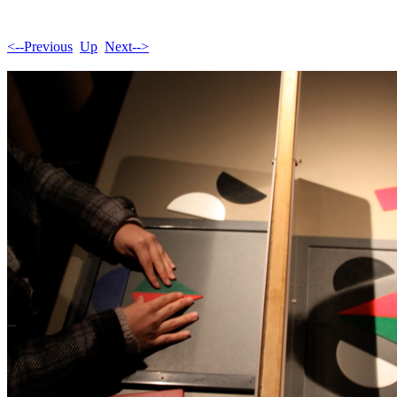
<--Previous
Up
Next-->