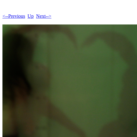
<--Previous
Up
Next-->