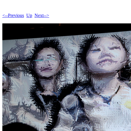
<--Previous
Up
Next-->