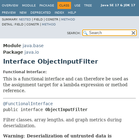
Java SE 17 & JDK 17
OVERVIEW
MODULE
PACKAGE
CLASS
USE
TREE
PREVIEW
NEW
DEPRECATED
INDEX
HELP
SUMMARY:
NESTED
|
FIELD |
CONSTR |
METHOD
DETAIL:
FIELD |
CONSTR |
METHOD
SEARCH:
Module
java.base
Package
java.io
Interface ObjectInputFilter
Functional Interface:
This is a functional interface and can therefore be used as
the assignment target for a lambda expression or method
reference.
@FunctionalInterface
public interface 
ObjectInputFilter
Filter classes, array lengths, and graph metrics during
deserialization.
Warning: Deserialization of untrusted data is