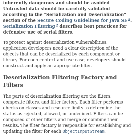
inherently dangerous and should be avoided.
Untrusted data should be carefully validated
according to the "Serialization and Deserialization"
section of the
Secure Coding Guidelines for Java SE
.
Serialization Filtering
describes best practices for
defensive use of serial filters.
To protect against deserialization vulnerabilities,
application developers need a clear description of the
objects that can be deserialized by each component or
library. For each context and use case, developers should
construct and apply an appropriate filter.
Deserialization Filtering Factory and
Filters
The parts of deserialization filtering are the filters,
composite filters, and filter factory. Each filter performs
checks on classes and resource limits to determine the
status as rejected, allowed, or undecided. Filters can be
composed of other filters and merge or combine their
results. The filter factory is responsible for establishing and
updating the filter for each
ObjectInputStream
.