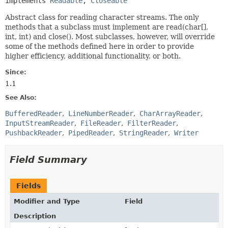
implements 
Readable
, 
Closeable
Abstract class for reading character streams. The only
methods that a subclass must implement are read(char[],
int, int) and close(). Most subclasses, however, will override
some of the methods defined here in order to provide
higher efficiency, additional functionality, or both.
Since:
1.1
See Also:
BufferedReader
LineNumberReader
CharArrayReader
InputStreamReader
FileReader
FilterReader
PushbackReader
PipedReader
StringReader
Writer
Field Summary
Fields
Modifier and Type
Field
Description