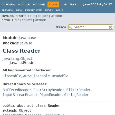
Java SE 17 & JDK 17
OVERVIEW
MODULE
PACKAGE
CLASS
USE
TREE
PREVIEW
NEW
DEPRECATED
INDEX
HELP
SUMMARY:
NESTED |
FIELD
|
CONSTR
|
METHOD
DETAIL:
FIELD
|
CONSTR
|
METHOD
SEARCH:
Module
java.base
Package
java.io
Class Reader
java.lang.Object
java.io.Reader
All Implemented Interfaces:
Closeable
,
AutoCloseable
,
Readable
Direct Known Subclasses:
BufferedReader
,
CharArrayReader
,
FilterReader
,
InputStreamReader
,
PipedReader
,
StringReader
public abstract class 
Reader
extends 
Object