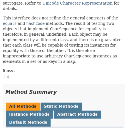
surrogate. Refer to
Unicode Character Representation
for
details.
This interface does not refine the general contracts of the
equals
and
hashCode
methods. The result of testing two
objects that implement
CharSequence
for equality is
therefore, in general, undefined. Each object may be
implemented by a different class, and there is no guarantee
that each class will be capable of testing its instances for
equality with those of the other. It is therefore
inappropriate to use arbitrary
CharSequence
instances as
elements in a set or as keys in a map.
Since:
1.4
Method Summary
All Methods
Static Methods
Instance Methods
Abstract Methods
Default Methods