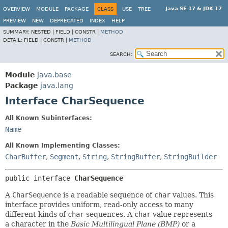
Java SE 17 & JDK 17
OVERVIEW
MODULE
PACKAGE
CLASS
USE
TREE
PREVIEW
NEW
DEPRECATED
INDEX
HELP
SUMMARY:
NESTED |
FIELD |
CONSTR |
METHOD
DETAIL:
FIELD |
CONSTR |
METHOD
SEARCH:
Module
java.base
Package
java.lang
Interface CharSequence
All Known Subinterfaces:
Name
All Known Implementing Classes:
CharBuffer
,
Segment
,
String
,
StringBuffer
,
StringBuilder
public interface 
CharSequence
A
CharSequence
is a readable sequence of
char
values. This
interface provides uniform, read-only access to many
different kinds of
char
sequences. A
char
value represents
a character in the
Basic Multilingual Plane (BMP)
or a