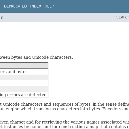
W
DEPRECATED
INDEX
HELP
SEARC
ES
etween bytes and Unicode characters.
ers and bytes
ing errors are detected
 Unicode characters and sequences of bytes, in the sense defin
 an engine which transforms characters into bytes. Encoders an
iven charset and for retrieving the various names associated with
et instances by name, and for constructing a map that contains e