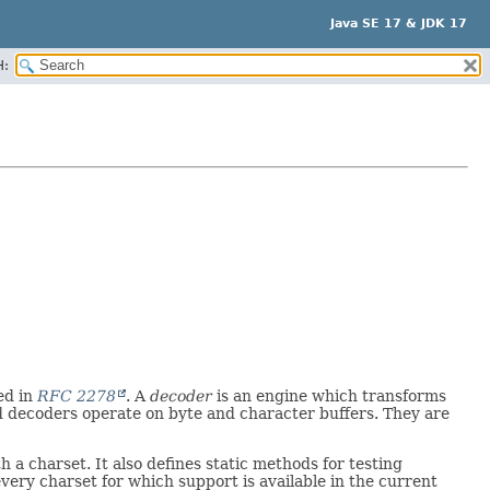
Java SE 17 & JDK 17
H:
ed in
RFC 2278
. A
decoder
is an engine which transforms
d decoders operate on byte and character buffers. They are
 a charset. It also defines static methods for testing
very charset for which support is available in the current