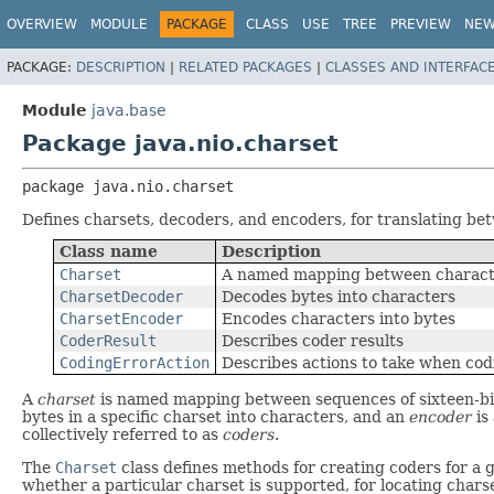
OVERVIEW
MODULE
PACKAGE
CLASS
USE
TREE
PREVIEW
NE
PACKAGE:
DESCRIPTION
|
RELATED PACKAGES
|
CLASSES AND INTERFAC
Module
java.base
Package java.nio.charset
package 
java.nio.charset
Defines charsets, decoders, and encoders, for translating b
Class name
Description
Charset
A named mapping between charact
CharsetDecoder
Decodes bytes into characters
CharsetEncoder
Encodes characters into bytes
CoderResult
Describes coder results
CodingErrorAction
Describes actions to take when cod
A
charset
is named mapping between sequences of sixteen-bit
bytes in a specific charset into characters, and an
encoder
is
collectively referred to as
coders
.
The
Charset
class defines methods for creating coders for a g
whether a particular charset is supported, for locating chars