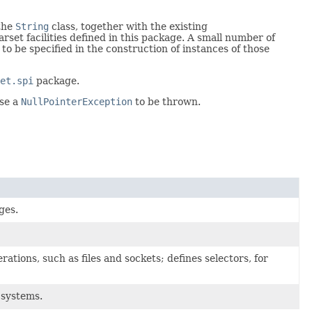
 the
String
class, together with the existing
set facilities defined in this package. A small number of
 to be specified in the construction of instances of those
et.spi
package.
use a
NullPointerException
to be thrown.
ges.
ations, such as files and sockets; defines selectors, for
e systems.