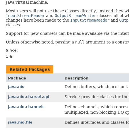
Java virtual machine.
Most users will not use these classes directly; instead they 
InputStreamReader
and
OutputStreamWriter
classes, all of 
changes have been made to the
InputStreamReader
and
Outp
classes.
Support for new charsets can be made available via the inter
Unless otherwise noted, passing a
null
argument to a construc
Since:
1.4
Related Packages
Package
Description
java.nio
Defines buffers, which are cont
java.nio.charset.spi
Service-provider classes for th
java.nio.channels
Defines channels, which represen
multiplexed, non-blocking I/O o
java.nio.file
Defines interfaces and classes fo