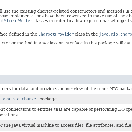
will use the existing charset-related constructors and methods in
whose implementations have been reworked to make use of the char
utStreamWriter
classes in order to allow explicit charset objects
face defined in the
CharsetProvider
class in the
java.nio.chars
tor or method in any class or interface in this package will ca
ainers for data, and provides an overview of the other NIO packa
e
java.nio.charset
package.
t connections to entities that are capable of performing I/O oper
perations.
r the Java virtual machine to access files, file attributes, and fil